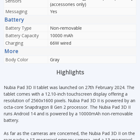
Sensors
(accessories only)
Messaging
Yes
Battery
Battery Type
Non-removable
Battery Capacity
10000 mAh
Charging
66W wired
More
Body Color
Gray
Highlights
Nubia Pad 3D II tablet was launched on 27th February 2024. The
tablet comes with a 12.10-inch touchscreen display offering a
resolution of 2560x1600 pixels. Nubia Pad 3D II is powered by an
octa-core Snapdragon 8 Gen 2 processor. The Nubia Pad 3D II
runs Android 14 and is powered by a 10000mAh non-removable
battery.
As far as the cameras are concerned, the Nubia Pad 3D II on the
rear packs a 13-megapixel primary camera, and a 13-megapixel