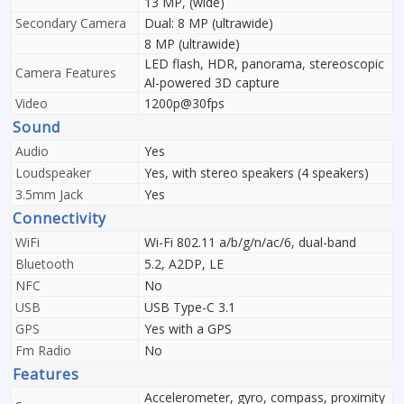
13 MP, (wide)
Secondary Camera
Dual: 8 MP (ultrawide)
8 MP (ultrawide)
LED flash, HDR, panorama, stereoscopic
Camera Features
Al-powered 3D capture
Video
1200p@30fps
Sound
Audio
Yes
Loudspeaker
Yes, with stereo speakers (4 speakers)
3.5mm Jack
Yes
Connectivity
WiFi
Wi-Fi 802.11 a/b/g/n/ac/6, dual-band
Bluetooth
5.2, A2DP, LE
NFC
No
USB
USB Type-C 3.1
GPS
Yes with a GPS
Fm Radio
No
Features
Accelerometer, gyro, compass, proximity