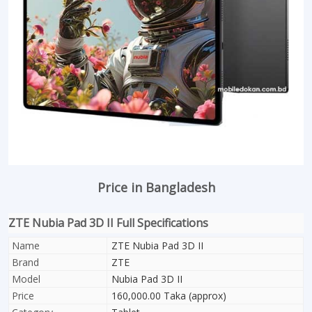
Price in Bangladesh
ZTE Nubia Pad 3D II Full Specifications
Name
ZTE Nubia Pad 3D II
Brand
ZTE
Model
Nubia Pad 3D II
Price
160,000.00 Taka (approx)