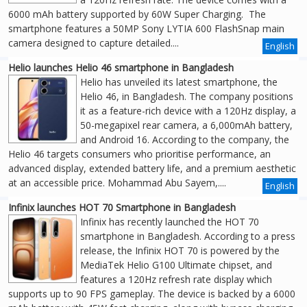
6000 mAh battery supported by 60W Super Charging. The
smartphone features a 50MP Sony LYTIA 600 FlashSnap main
camera designed to capture detailed....
English
Helio launches Helio 46 smartphone in Bangladesh
Helio has unveiled its latest smartphone, the
Helio 46, in Bangladesh. The company positions
it as a feature-rich device with a 120Hz display, a
50-megapixel rear camera, a 6,000mAh battery,
and Android 16. According to the company, the
Helio 46 targets consumers who prioritise performance, an
advanced display, extended battery life, and a premium aesthetic
at an accessible price. Mohammad Abu Sayem,....
English
Infinix launches HOT 70 Smartphone in Bangladesh
Infinix has recently launched the HOT 70
smartphone in Bangladesh. According to a press
release, the Infinix HOT 70 is powered by the
MediaTek Helio G100 Ultimate chipset, and
features a 120Hz refresh rate display which
supports up to 90 FPS gameplay. The device is backed by a 6000