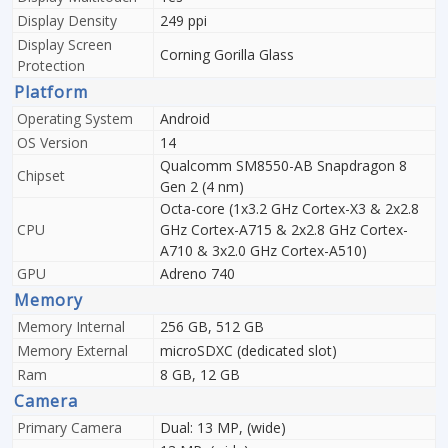
Display Density
249 ppi
Display Screen
Corning Gorilla Glass
Protection
Platform
Operating System
Android
OS Version
14
Qualcomm SM8550-AB Snapdragon 8
Chipset
Gen 2 (4 nm)
Octa-core (1x3.2 GHz Cortex-X3 & 2x2.8
CPU
GHz Cortex-A715 & 2x2.8 GHz Cortex-
A710 & 3x2.0 GHz Cortex-A510)
GPU
Adreno 740
Memory
Memory Internal
256 GB, 512 GB
Memory External
microSDXC (dedicated slot)
Ram
8 GB, 12 GB
Camera
Primary Camera
Dual: 13 MP, (wide)