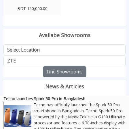
BDT 150,000.00
Availabe Showrooms
Find Showrooms
News & Articles
Tecno launches Spark 50 Pro in Bangladesh
Tecno has officially launched the Spark 50 Pro
smartphone in Bangladesh. Tecno Spark 50 Pro
is powered by the MediaTek Helio G100 Ultimate
processor and features a 6.78-inches display with
a 120Hz refresh rate. The device comes with a