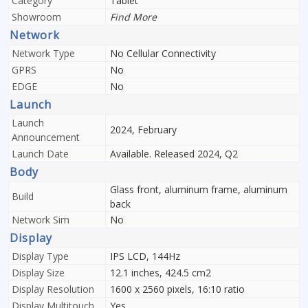
Category
Tablet
Showroom
Find More
Network
Network Type
No Cellular Connectivity
GPRS
No
EDGE
No
Launch
Launch
2024, February
Announcement
Launch Date
Available. Released 2024, Q2
Body
Glass front, aluminum frame, aluminum
Build
back
Network Sim
No
Display
Display Type
IPS LCD, 144Hz
Display Size
12.1 inches, 424.5 cm2
Display Resolution
1600 x 2560 pixels, 16:10 ratio
Display Multitouch
Yes