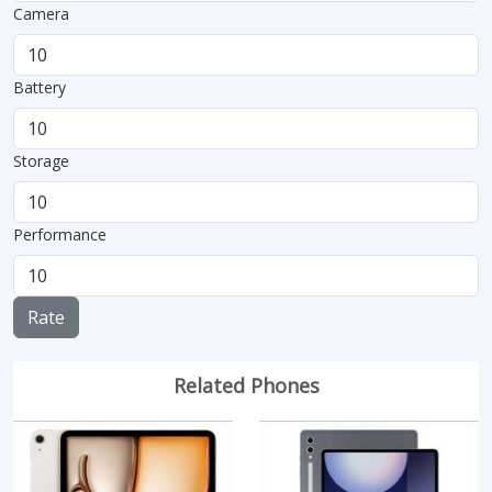
Camera
Battery
Storage
Performance
Rate
Related Phones