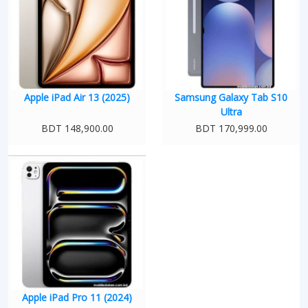
Apple iPad Air 13 (2025)
Samsung Galaxy Tab S10
Ultra
BDT 148,900.00
BDT 170,999.00
Apple iPad Pro 11 (2024)