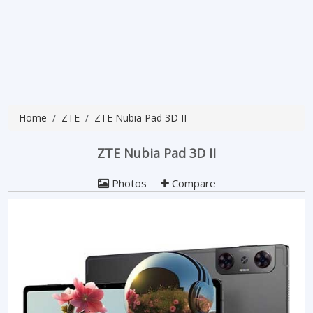
Home
ZTE
ZTE Nubia Pad 3D II
ZTE Nubia Pad 3D II
Photos
Compare