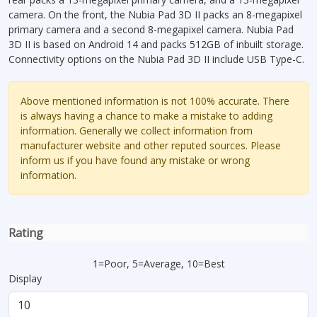
camera. On the front, the Nubia Pad 3D II packs an 8-megapixel
primary camera and a second 8-megapixel camera. Nubia Pad
3D II is based on Android 14 and packs 512GB of inbuilt storage.
Connectivity options on the Nubia Pad 3D II include USB Type-C.
Above mentioned information is not 100% accurate. There
is always having a chance to make a mistake to adding
information. Generally we collect information from
manufacturer website and other reputed sources. Please
inform us if you have found any mistake or wrong
information.
Rating
1=Poor, 5=Average, 10=Best
Display