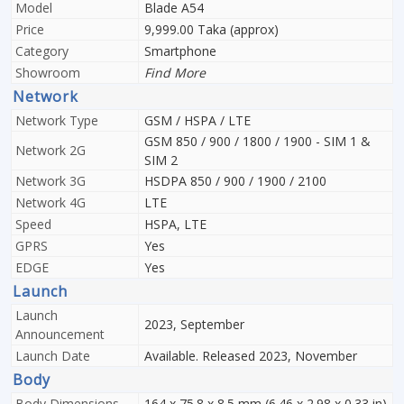
Model
Blade A54
Price
9,999.00 Taka (approx)
Category
Smartphone
Showroom
Find More
Network
Network Type
GSM / HSPA / LTE
GSM 850 / 900 / 1800 / 1900 - SIM 1 &
Network 2G
SIM 2
Network 3G
HSDPA 850 / 900 / 1900 / 2100
Network 4G
LTE
Speed
HSPA, LTE
GPRS
Yes
EDGE
Yes
Launch
Launch
2023, September
Announcement
Launch Date
Available. Released 2023, November
Body
Body Dimensions
164 x 75.8 x 8.5 mm (6.46 x 2.98 x 0.33 in)