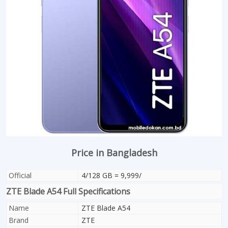
Price in Bangladesh
Official
4/128 GB = 9,999/
ZTE Blade A54 Full Specifications
Name
ZTE Blade A54
Brand
ZTE