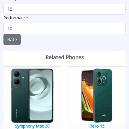
Performance
Rate
Related Phones
Symphony Max 30
Helio 15