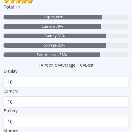
Total:
11
Display 80%
Camera 79%
Battery 82%
Storage 82%
Performance 78%
1=Poor, 5=Average, 10=Best
Display
Camera
Battery
Storage