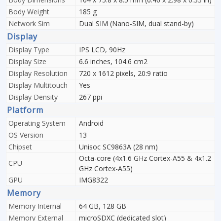
Body Weight
185 g
Network Sim
Dual SIM (Nano-SIM, dual stand-by)
Display
Display Type
IPS LCD, 90Hz
Display Size
6.6 inches, 104.6 cm2
Display Resolution
720 x 1612 pixels, 20:9 ratio
Display Multitouch
Yes
Display Density
267 ppi
Platform
Operating System
Android
OS Version
13
Chipset
Unisoc SC9863A (28 nm)
Octa-core (4x1.6 GHz Cortex-A55 & 4x1.2
CPU
GHz Cortex-A55)
GPU
IMG8322
Memory
Memory Internal
64 GB, 128 GB
Memory External
microSDXC (dedicated slot)