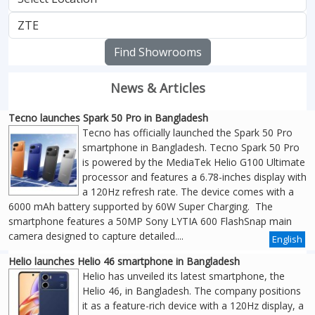
Find Showrooms
News & Articles
Tecno launches Spark 50 Pro in Bangladesh
Tecno has officially launched the Spark 50 Pro
smartphone in Bangladesh. Tecno Spark 50 Pro
is powered by the MediaTek Helio G100 Ultimate
processor and features a 6.78-inches display with
a 120Hz refresh rate. The device comes with a
6000 mAh battery supported by 60W Super Charging. The
smartphone features a 50MP Sony LYTIA 600 FlashSnap main
camera designed to capture detailed....
English
Helio launches Helio 46 smartphone in Bangladesh
Helio has unveiled its latest smartphone, the
Helio 46, in Bangladesh. The company positions
it as a feature-rich device with a 120Hz display, a