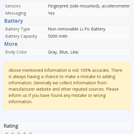
Sensors
Fingerprint (side-mounted), accelerometer
Messaging
Yes
Battery
Battery Type
Non-removable Li-Po Battery
Battery Capacity
5000 mAh
More
Body Color
Gray, Blue, Lilac
Above mentioned information is not 100% accurate. There
is always having a chance to make a mistake to adding
information. Generally we collect information from
manufacturer website and other reputed sources. Please
inform us if you have found any mistake or wrong
information.
Rating