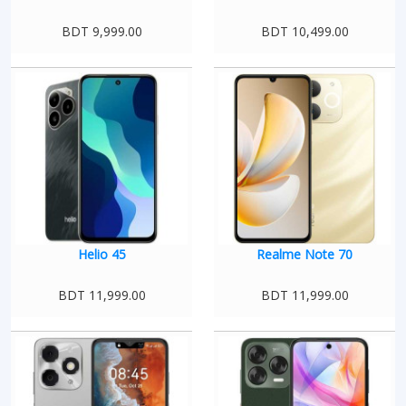
BDT 9,999.00
BDT 10,499.00
Helio 45
Realme Note 70
BDT 11,999.00
BDT 11,999.00