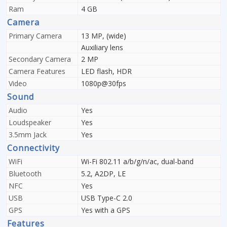
Ram
4 GB
Camera
Primary Camera
13 MP, (wide)
Auxiliary lens
Secondary Camera
2 MP
Camera Features
LED flash, HDR
Video
1080p@30fps
Sound
Audio
Yes
Loudspeaker
Yes
3.5mm Jack
Yes
Connectivity
WiFi
Wi-Fi 802.11 a/b/g/n/ac, dual-band
Bluetooth
5.2, A2DP, LE
NFC
Yes
USB
USB Type-C 2.0
GPS
Yes with a GPS
Features