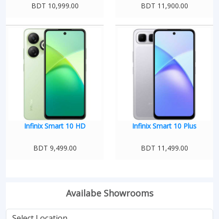
BDT 10,999.00
BDT 11,900.00
Infinix Smart 10 HD
Infinix Smart 10 Plus
BDT 9,499.00
BDT 11,499.00
Availabe Showrooms