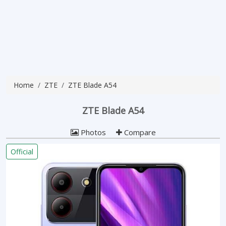
Home
ZTE
ZTE Blade A54
ZTE Blade A54
Photos
Compare
Official