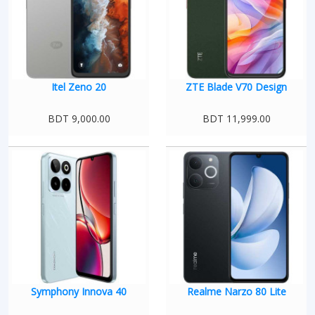
Itel Zeno 20
ZTE Blade V70 Design
BDT 9,000.00
BDT 11,999.00
Symphony Innova 40
Realme Narzo 80 Lite