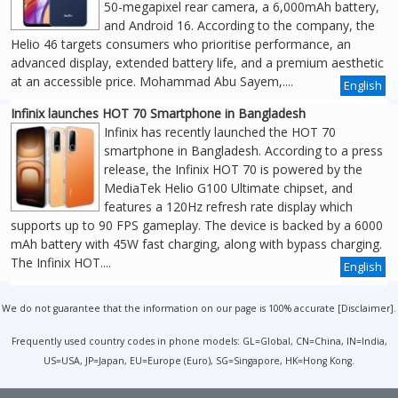
50-megapixel rear camera, a 6,000mAh battery,
and Android 16. According to the company, the
Helio 46 targets consumers who prioritise performance, an
advanced display, extended battery life, and a premium aesthetic
at an accessible price. Mohammad Abu Sayem,....
English
Infinix launches HOT 70 Smartphone in Bangladesh
Infinix has recently launched the HOT 70
smartphone in Bangladesh. According to a press
release, the Infinix HOT 70 is powered by the
MediaTek Helio G100 Ultimate chipset, and
features a 120Hz refresh rate display which
supports up to 90 FPS gameplay. The device is backed by a 6000
mAh battery with 45W fast charging, along with bypass charging.
The Infinix HOT....
English
We do not guarantee that the information on our page is 100% accurate [
Disclaimer
].
Frequently used country codes in phone models: GL=Global, CN=China, IN=India,
US=USA, JP=Japan, EU=Europe (Euro), SG=Singapore, HK=Hong Kong.