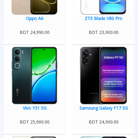
Oppo A6
ZTE Blade V80 Pro
BDT 24,990.00
BDT 23,900.00
Vivo Y31 5G
Samsung Galaxy F17 5G
BDT 25,900.00
BDT 24,900.00