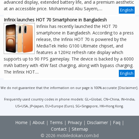
advanced display, extended battery life, and a premium aesthetic
at an accessible price. Mohammad Abu Sayem,....
English
Infinix launches HOT 70 Smartphone in Bangladesh
Infinix has recently launched the HOT 70
smartphone in Bangladesh. According to a press
release, the Infinix HOT 70 is powered by the
MediaTek Helio G100 Ultimate chipset, and
features a 120Hz refresh rate display which
supports up to 90 FPS gameplay. The device is backed by a 6000
mAh battery with 45W fast charging, along with bypass charging.
The Infinix HOT....
English
We do not guarantee that the information on our page is 100% accurate [
Disclaimer
].
Frequently used country codes in phone models: GL=Global, CN=China, IN=India,
US=USA, JP=Japan, EU=Europe (Euro), SG=Singapore, HK=Hong Kong.
Home
|
About
|
Terms
|
Privacy
|
Disclaimer
|
Faq
|
Contact
|
Sitemap
© 2026 mobiledokan.com.bd