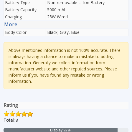
Battery Type
Non-removable Li-Ion Battery
Battery Capacity
5000 mAh
Charging
25W Wired
More
Body Color
Black, Gray, Blue
Above mentioned information is not 100% accurate. There
is always having a chance to make a mistake to adding
information. Generally we collect information from
manufacturer website and other reputed sources. Please
inform us if you have found any mistake or wrong
information.
Rating
Total:
8
Display 92%