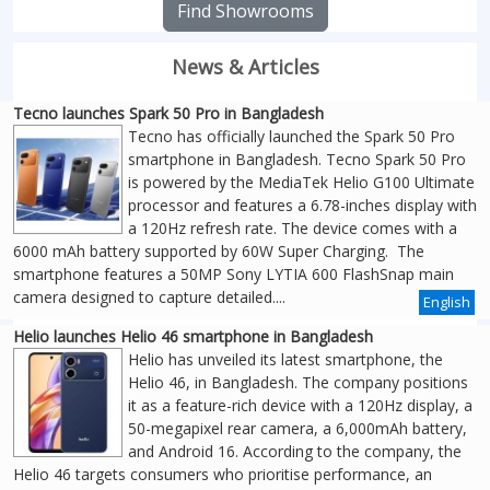
Find Showrooms
News & Articles
Tecno launches Spark 50 Pro in Bangladesh
Tecno has officially launched the Spark 50 Pro
smartphone in Bangladesh. Tecno Spark 50 Pro
is powered by the MediaTek Helio G100 Ultimate
processor and features a 6.78-inches display with
a 120Hz refresh rate. The device comes with a
6000 mAh battery supported by 60W Super Charging. The
smartphone features a 50MP Sony LYTIA 600 FlashSnap main
camera designed to capture detailed....
English
Helio launches Helio 46 smartphone in Bangladesh
Helio has unveiled its latest smartphone, the
Helio 46, in Bangladesh. The company positions
it as a feature-rich device with a 120Hz display, a
50-megapixel rear camera, a 6,000mAh battery,
and Android 16. According to the company, the
Helio 46 targets consumers who prioritise performance, an