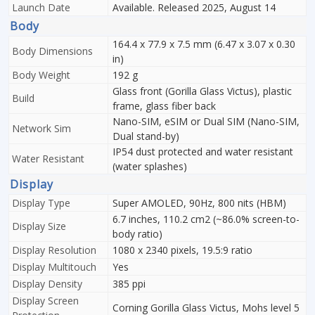
Launch Date
Available. Released 2025, August 14
Body
164.4 x 77.9 x 7.5 mm (6.47 x 3.07 x 0.30
Body Dimensions
in)
Body Weight
192 g
Glass front (Gorilla Glass Victus), plastic
Build
frame, glass fiber back
Nano-SIM, eSIM or Dual SIM (Nano-SIM,
Network Sim
Dual stand-by)
IP54 dust protected and water resistant
Water Resistant
(water splashes)
Display
Display Type
Super AMOLED, 90Hz, 800 nits (HBM)
6.7 inches, 110.2 cm2 (~86.0% screen-to-
Display Size
body ratio)
Display Resolution
1080 x 2340 pixels, 19.5:9 ratio
Display Multitouch
Yes
Display Density
385 ppi
Display Screen
Corning Gorilla Glass Victus, Mohs level 5