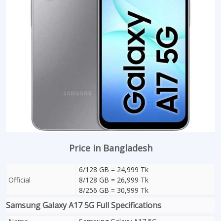
Price in Bangladesh
6/128 GB = 24,999 Tk
Official
8/128 GB = 26,999 Tk
8/256 GB = 30,999 Tk
Samsung Galaxy A17 5G Full Specifications