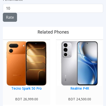
Rate
Related Phones
Tecno Spark 50 Pro
Realme P4R
BDT 26,999.00
BDT 24,500.00