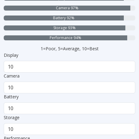
Camera 97%
Battery 92%
Storage 93%
Performance 94%
1=Poor, 5=Average, 10=Best
Display
Camera
Battery
Storage
Performance