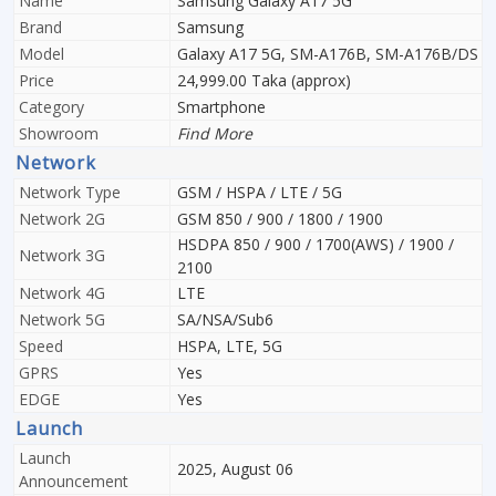
Name
Samsung Galaxy A17 5G
Brand
Samsung
Model
Galaxy A17 5G, SM-A176B, SM-A176B/DS
Price
24,999.00 Taka (approx)
Category
Smartphone
Showroom
Find More
Network
Network Type
GSM / HSPA / LTE / 5G
Network 2G
GSM 850 / 900 / 1800 / 1900
HSDPA 850 / 900 / 1700(AWS) / 1900 /
Network 3G
2100
Network 4G
LTE
Network 5G
SA/NSA/Sub6
Speed
HSPA, LTE, 5G
GPRS
Yes
EDGE
Yes
Launch
Launch
2025, August 06
Announcement