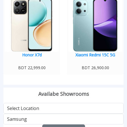
Honor X7d
Xiaomi Redmi 15C 5G
BDT 22,999.00
BDT 26,900.00
Availabe Showrooms