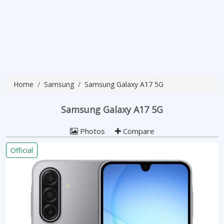
Home
Samsung
Samsung Galaxy A17 5G
Samsung Galaxy A17 5G
Photos
Compare
Official