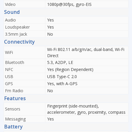
Video
1080p@30fps, gyro-EIS
Sound
Audio
Yes
Loudspeaker
Yes
3.5mm Jack
No
Connectivity
Wi-Fi 802.11 a/b/g/n/ac, dual-band, Wi-Fi
WiFi
Direct
Bluetooth
5.3, A2DP, LE
NFC
Yes (Region Dependent)
USB
USB Type-C 2.0
GPS
Yes, with A-GPS
Fm Radio
No
Features
Fingerprint (side-mounted),
Sensors
accelerometer, gyro, proximity, compass
Messaging
Yes
Battery