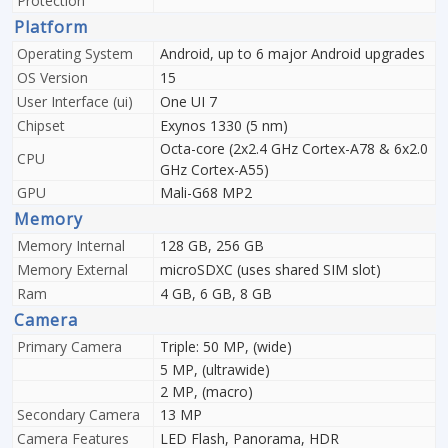
Protection
Platform
Operating System
Android, up to 6 major Android upgrades
OS Version
15
User Interface (ui)
One UI 7
Chipset
Exynos 1330 (5 nm)
Octa-core (2x2.4 GHz Cortex-A78 & 6x2.0
CPU
GHz Cortex-A55)
GPU
Mali-G68 MP2
Memory
Memory Internal
128 GB, 256 GB
Memory External
microSDXC (uses shared SIM slot)
Ram
4 GB, 6 GB, 8 GB
Camera
Primary Camera
Triple: 50 MP, (wide)
5 MP, (ultrawide)
2 MP, (macro)
Secondary Camera
13 MP
Camera Features
LED Flash, Panorama, HDR