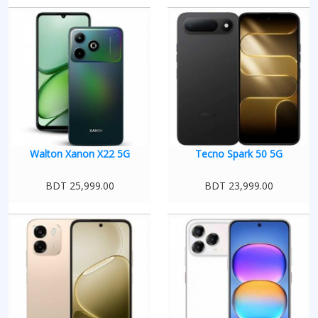
Walton Xanon X22 5G
Tecno Spark 50 5G
BDT 25,999.00
BDT 23,999.00