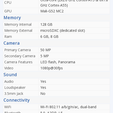
CPU
GHz Cortex-A55)
GPU
Mali-G52 MC2
Memory
Memory Internal
128 GB
Memory External
microSDXC (dedicated slot)
Ram
6 GB, 8 GB
Camera
Primary Camera
50 MP
Secondary Camera
5 MP
Camera Features
LED flash, Panorama
Video
1080p@30fps
Sound
Audio
Yes
Loudspeaker
Yes
3.5mm Jack
No
Connectivity
WiFi
Wi-Fi 802.11 a/b/g/n/ac, dual-band
Bluetooth
5.0, A2DP, LE