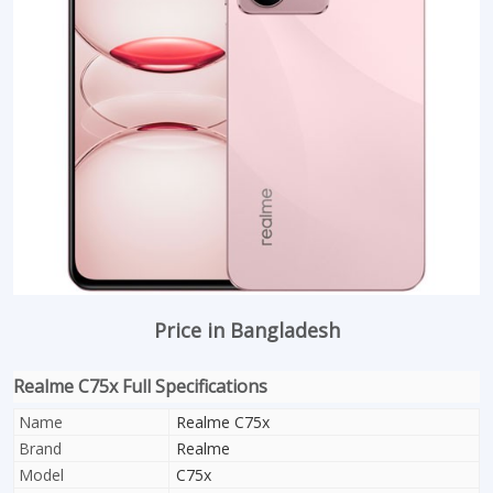
Price in Bangladesh
Realme C75x Full Specifications
Name
Realme C75x
Brand
Realme
Model
C75x