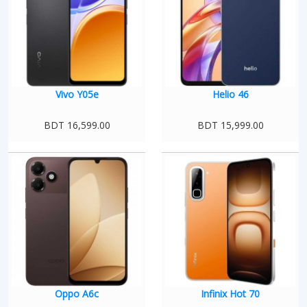
Vivo Y05e
Helio 46
BDT 16,599.00
BDT 15,999.00
Oppo A6c
Infinix Hot 70