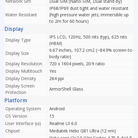
Network Sim
Dual SIM (Nano-SIM, Dual stand-by)
IP68/IP69 dust tight and water resistant
Water Resistant
(high pressure water jets; immersible up
to 2m for 60 hours)
Display
IPS LCD, 120Hz, 500 nits (typ), 625 nits
Display Type
(HBM)
6.67 inches, 107.2 cm2 (~84.9% screen-to-
Display Size
body ratio)
Display Resolution
720 x 1604 pixels, 20:9 ratio
Display Multitouch
Yes
Display Density
264 ppi
Display Screen
ArmorShell Glass
Protection
Platform
Operating System
Android
OS Version
15
User Interface (ui)
Realme UI 6.0
Chipset
Mediatek Helio G81 Ultra (12 nm)
Octa-core (2x2.0 GHz Cortex-A75 & 6x1.8