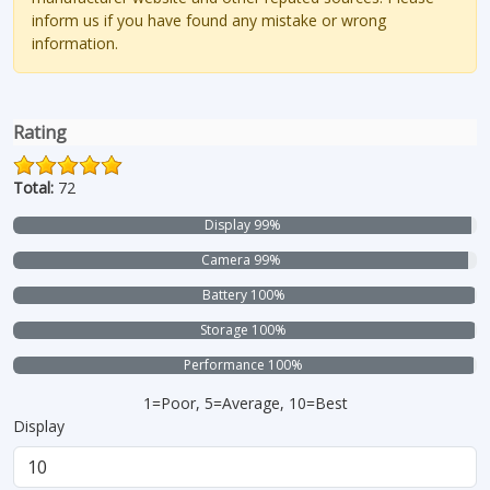
inform us if you have found any mistake or wrong
information.
Rating
Total:
72
Display 99%
Camera 99%
Battery 100%
Storage 100%
Performance 100%
1=Poor, 5=Average, 10=Best
Display