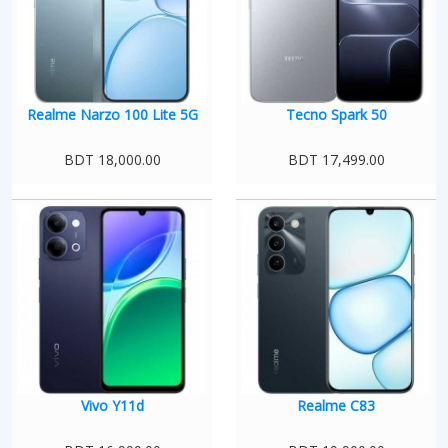
Realme Narzo 100 Lite 5G
Tecno Spark 50
BDT 18,000.00
BDT 17,499.00
Vivo Y11d
Realme C83