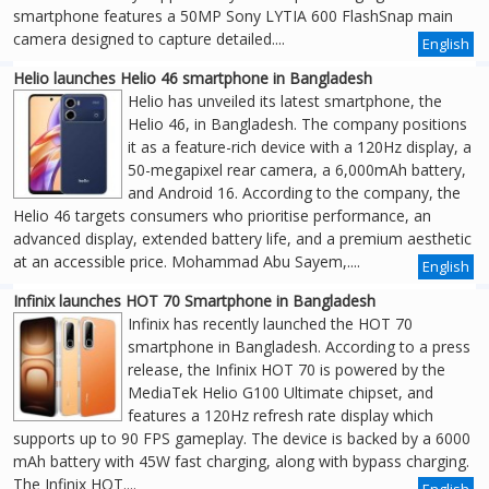
smartphone features a 50MP Sony LYTIA 600 FlashSnap main
camera designed to capture detailed....
English
Helio launches Helio 46 smartphone in Bangladesh
Helio has unveiled its latest smartphone, the
Helio 46, in Bangladesh. The company positions
it as a feature-rich device with a 120Hz display, a
50-megapixel rear camera, a 6,000mAh battery,
and Android 16. According to the company, the
Helio 46 targets consumers who prioritise performance, an
advanced display, extended battery life, and a premium aesthetic
at an accessible price. Mohammad Abu Sayem,....
English
Infinix launches HOT 70 Smartphone in Bangladesh
Infinix has recently launched the HOT 70
smartphone in Bangladesh. According to a press
release, the Infinix HOT 70 is powered by the
MediaTek Helio G100 Ultimate chipset, and
features a 120Hz refresh rate display which
supports up to 90 FPS gameplay. The device is backed by a 6000
mAh battery with 45W fast charging, along with bypass charging.
The Infinix HOT....
English