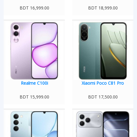
BDT 16,999.00
BDT 18,999.00
Realme C100i
Xiaomi Poco C81 Pro
BDT 15,999.00
BDT 17,500.00