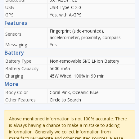
USB
USB Type-C 2.0
GPS
Yes, with A-GPS
Features
Fingerprint (side-mounted),
Sensors
accelerometer, proximity, compass
Messaging
Yes
Battery
Battery Type
Non-removable Si/C Li-Ion Battery
Battery Capacity
5600 mAh
Charging
45W Wired, 100% in 90 min
More
Body Color
Coral Pink, Oceanic Blue
Other Features
Circle to Search
Above mentioned information is not 100% accurate. There
is always having a chance to make a mistake to adding
information. Generally we collect information from
manufacturer website and other reputed sources. Please