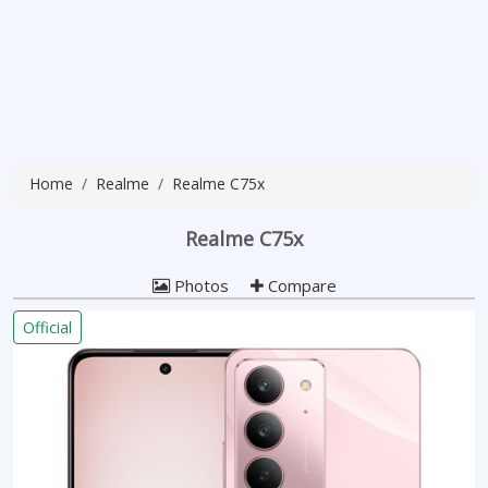
Home
Realme
Realme C75x
Realme C75x
Photos
Compare
Official