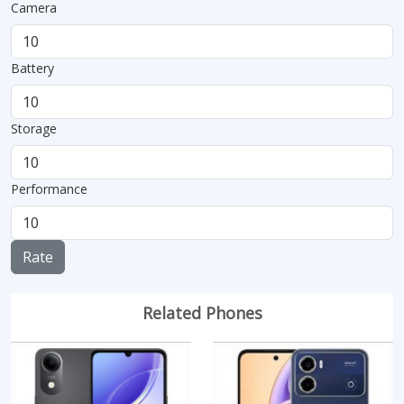
Camera
Battery
Storage
Performance
Rate
Related Phones