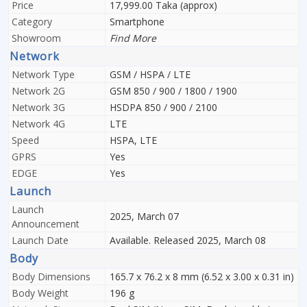
Price
17,999.00 Taka (approx)
Category
Smartphone
Showroom
Find More
Network
Network Type
GSM / HSPA / LTE
Network 2G
GSM 850 / 900 / 1800 / 1900
Network 3G
HSDPA 850 / 900 / 2100
Network 4G
LTE
Speed
HSPA, LTE
GPRS
Yes
EDGE
Yes
Launch
Launch
2025, March 07
Announcement
Launch Date
Available. Released 2025, March 08
Body
Body Dimensions
165.7 x 76.2 x 8 mm (6.52 x 3.00 x 0.31 in)
Body Weight
196 g