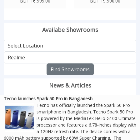
BDT 16,999.00
BDT 19,900.00
Availabe Showrooms
Find Showrooms
News & Articles
Tecno launches Spark 50 Pro in Bangladesh
Tecno has officially launched the Spark 50 Pro
smartphone in Bangladesh. Tecno Spark 50 Pro
is powered by the MediaTek Helio G100 Ultimate
processor and features a 6.78-inches display with
a 120Hz refresh rate. The device comes with a
6000 mAh battery supported by 60W Super Charging. The