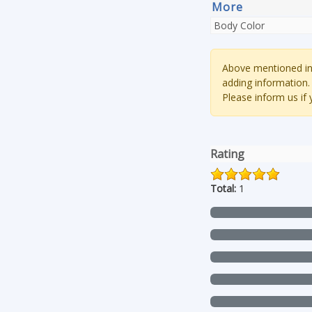
More
Body Color
Above mentioned inf
adding information.
Please inform us if
Rating
Total:
1