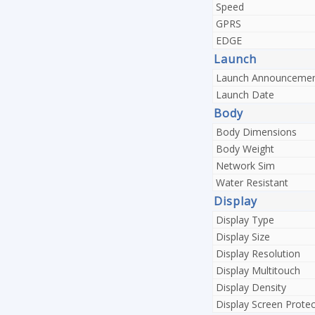
Speed
GPRS
EDGE
Launch
Launch Announceme
Launch Date
Body
Body Dimensions
Body Weight
Network Sim
Water Resistant
Display
Display Type
Display Size
Display Resolution
Display Multitouch
Display Density
Display Screen Protec