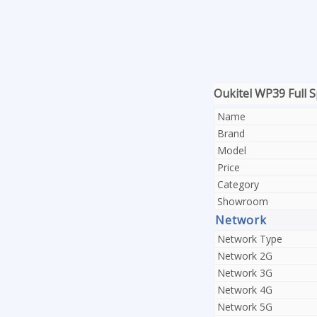
Oukitel WP39 Full S
Name
Brand
Model
Price
Category
Showroom
Network
Network Type
Network 2G
Network 3G
Network 4G
Network 5G