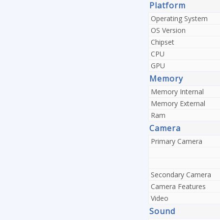
Platform
Operating System
OS Version
Chipset
CPU
GPU
Memory
Memory Internal
Memory External
Ram
Camera
Primary Camera
Secondary Camera
Camera Features
Video
Sound