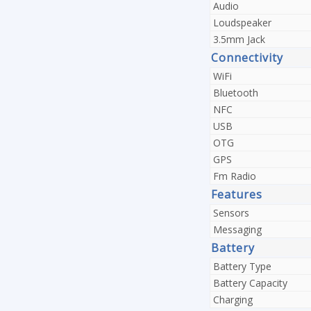
Audio
Loudspeaker
3.5mm Jack
Connectivity
WiFi
Bluetooth
NFC
USB
OTG
GPS
Fm Radio
Features
Sensors
Messaging
Battery
Battery Type
Battery Capacity
Charging