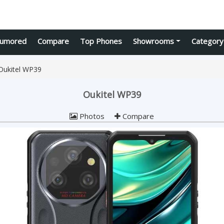
umored
Compare
Top Phones
Showrooms
Category
Oukitel WP39
Oukitel WP39
Photos
Compare