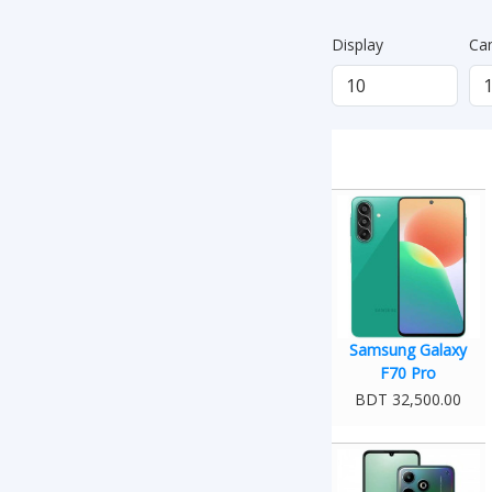
Display
Ca
Samsung Galaxy
F70 Pro
BDT 32,500.00