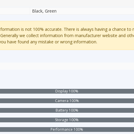
Black, Green
ormation is not 100% accurate. There is always having a chance to
 Generally we collect information from manufacturer website and oth
 you have found any mistake or wrong information.
Display 100%
Camera 100%
Battery 100%
Storage 100%
Performance 100%