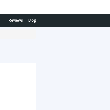
Reviews
Blog