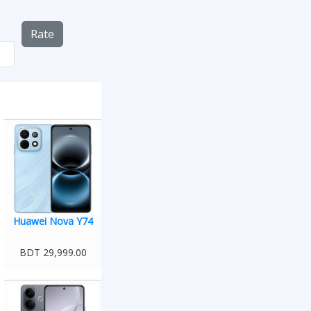
Rate
Huawei Nova Y74
BDT 29,999.00