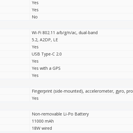
Yes
Yes
No
Wi-Fi 802.11 a/b/g/n/ac, dual-band
5.2, A2DP, LE
Yes
USB Type-C 2.0
Yes
Yes with a GPS
Yes
Fingerprint (side-mounted), accelerometer, gyro, pr
Yes
Non-removable Li-Po Battery
11000 mAh
18W wired