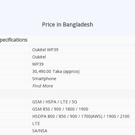
Price in Bangladesh
pecifications
Oukitel WP39
Oukitel
WP39
30,490.00 Taka (approx)
Smartphone
Find More
GSM / HSPA / LTE / 5G
GSM 850 / 900 / 1800 / 1900
HSDPA 800 / 850 / 900 / 1700(AWS) / 1900 / 2100
LTE
SA/NSA