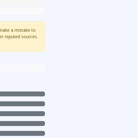
 make a mistake to
er reputed sources.