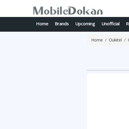
Home
Brands
Upcoming
Unofficial
R
Home
Oukitel