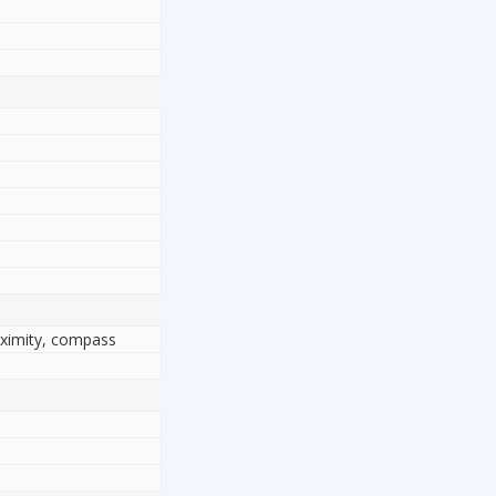
oximity, compass