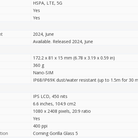
HSPA, LTE, 5G
Yes
Yes
nt
2024, June
Available. Released 2024, June
172.2 x 81 x 15 mm (6.78 x 3.19 x 0.59 in)
360 g
Nano-SIM
IP68/IP69K dust/water resistant (up to 1.5m for 30 m
IPS LCD, 450 nits
6.6 inches, 104.9 cm2
1080 x 2408 pixels, 20:9 ratio
Yes
400 ppi
tion
Corning Gorilla Glass 5