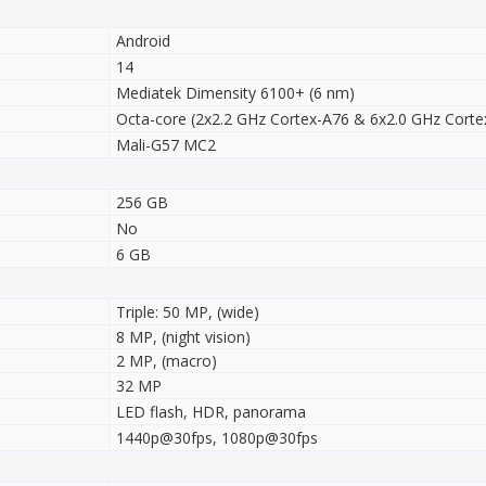
Android
14
Mediatek Dimensity 6100+ (6 nm)
Octa-core (2x2.2 GHz Cortex-A76 & 6x2.0 GHz Corte
Mali-G57 MC2
256 GB
No
6 GB
Triple: 50 MP, (wide)
8 MP, (night vision)
2 MP, (macro)
32 MP
LED flash, HDR, panorama
1440p@30fps, 1080p@30fps