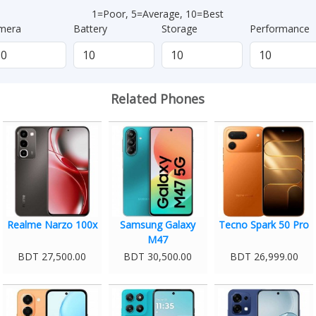
1=Poor, 5=Average, 10=Best
mera
Battery
Storage
Performance
Related Phones
Realme Narzo 100x
Samsung Galaxy
Tecno Spark 50 Pro
M47
BDT 27,500.00
BDT 30,500.00
BDT 26,999.00