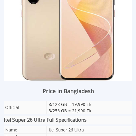
Price in Bangladesh
8/128 GB = 19,990 Tk
Official
8/256 GB = 21,990 Tk
Itel Super 26 Ultra Full Specifications
Name
Itel Super 26 Ultra