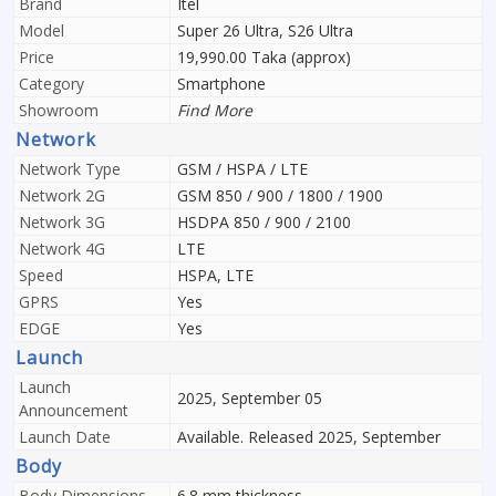
Brand
Itel
Model
Super 26 Ultra, S26 Ultra
Price
19,990.00 Taka (approx)
Category
Smartphone
Showroom
Find More
Network
Network Type
GSM / HSPA / LTE
Network 2G
GSM 850 / 900 / 1800 / 1900
Network 3G
HSDPA 850 / 900 / 2100
Network 4G
LTE
Speed
HSPA, LTE
GPRS
Yes
EDGE
Yes
Launch
Launch
2025, September 05
Announcement
Launch Date
Available. Released 2025, September
Body
Body Dimensions
6.8 mm thickness