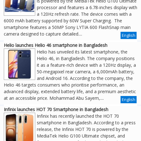
is powered by the MediaTek Helio G100 Ultimate
processor and features a 6.78-inches display with
a 120Hz refresh rate. The device comes with a
6000 mAh battery supported by 60W Super Charging. The
smartphone features a 50MP Sony LYTIA 600 FlashSnap main
camera designed to capture detailed....
English
Helio launches Helio 46 smartphone in Bangladesh
Helio has unveiled its latest smartphone, the
Helio 46, in Bangladesh. The company positions
it as a feature-rich device with a 120Hz display, a
50-megapixel rear camera, a 6,000mAh battery,
and Android 16. According to the company, the
Helio 46 targets consumers who prioritise performance, an
advanced display, extended battery life, and a premium aesthetic
at an accessible price. Mohammad Abu Sayem,....
English
Infinix launches HOT 70 Smartphone in Bangladesh
Infinix has recently launched the HOT 70
smartphone in Bangladesh. According to a press
release, the Infinix HOT 70 is powered by the
MediaTek Helio G100 Ultimate chipset, and