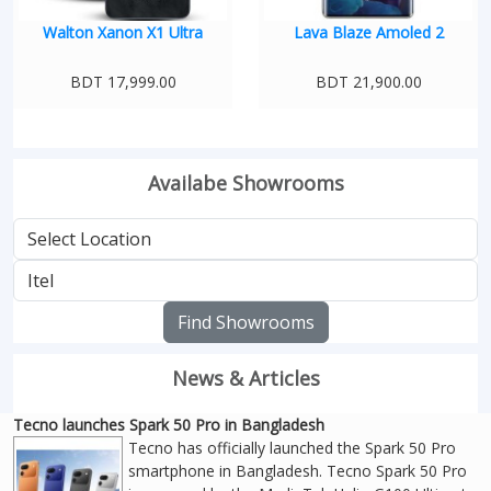
Walton Xanon X1 Ultra
Lava Blaze Amoled 2
BDT 17,999.00
BDT 21,900.00
Availabe Showrooms
Find Showrooms
News & Articles
Tecno launches Spark 50 Pro in Bangladesh
Tecno has officially launched the Spark 50 Pro
smartphone in Bangladesh. Tecno Spark 50 Pro