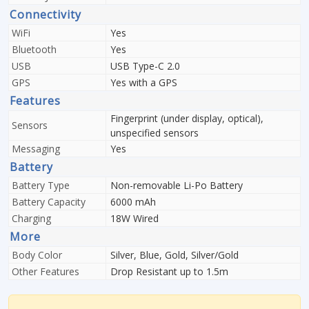
Connectivity
WiFi
Yes
Bluetooth
Yes
USB
USB Type-C 2.0
GPS
Yes with a GPS
Features
Fingerprint (under display, optical),
Sensors
unspecified sensors
Messaging
Yes
Battery
Battery Type
Non-removable Li-Po Battery
Battery Capacity
6000 mAh
Charging
18W Wired
More
Body Color
Silver, Blue, Gold, Silver/Gold
Other Features
Drop Resistant up to 1.5m