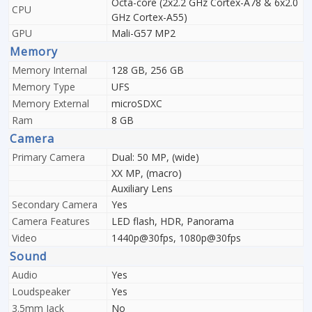
Octa-core (2x2.2 GHz Cortex-A78 & 6x2.0
CPU
GHz Cortex-A55)
GPU
Mali-G57 MP2
Memory
Memory Internal
128 GB, 256 GB
Memory Type
UFS
Memory External
microSDXC
Ram
8 GB
Camera
Primary Camera
Dual: 50 MP, (wide)
XX MP, (macro)
Auxiliary Lens
Secondary Camera
Yes
Camera Features
LED flash, HDR, Panorama
Video
1440p@30fps, 1080p@30fps
Sound
Audio
Yes
Loudspeaker
Yes
3.5mm Jack
No