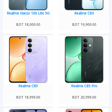
Realme Narzo 100 Lite 5G
Realme C83
BDT 18,000.00
BDT 19,900.00
Realme C85
Realme C85 Pro
BDT 18,999.00
BDT 20,999.00