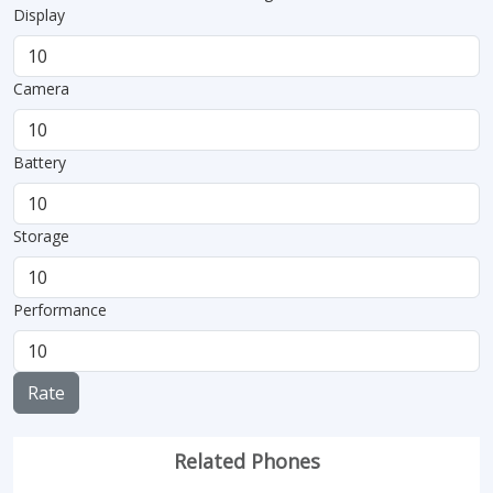
Display
Camera
Battery
Storage
Performance
Rate
Related Phones