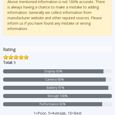
Above mentioned information is not 100% accurate. There
is always having a chance to make a mistake to adding
information. Generally we collect information from
manufacturer website and other reputed sources. Please
inform us if you have found any mistake or wrong
information.
Rating
Total:
9
Display 93%
Camera 95%
Battery 97%
Storage 100%
Performance 92%
1=Poor, 5=Average, 10=Best