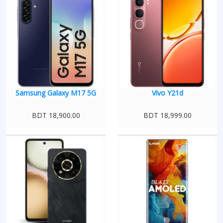
Samsung Galaxy M17 5G
Vivo Y21d
BDT 18,900.00
BDT 18,999.00