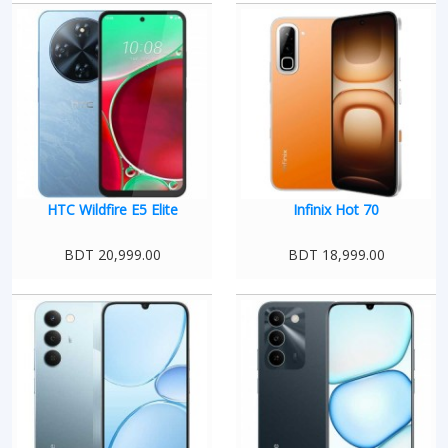
HTC Wildfire E5 Elite
Infinix Hot 70
BDT 20,999.00
BDT 18,999.00