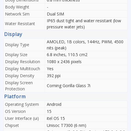
Body Weight
-
Network Sim
Dual SIM
IP65 dust tight and water resistant (low
Water Resistant
pressure water jets)
Display
AMOLED, 1B colors, 144Hz, PWM, 4500
Display Type
nits (peak)
Display Size
6.8 inches, 110.5 cm2
Display Resolution
1080 x 2436 pixels
Display Multitouch
Yes
Display Density
392 ppi
Display Screen
Corning Gorilla Glass 7i
Protection
Platform
Operating System
Android
OS Version
15
User Interface (ui)
itel OS 15
Chipset
Unisoc T7300 (6 nm)