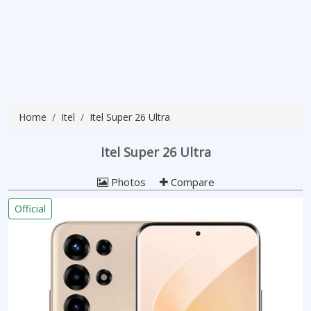
Home
Itel
Itel Super 26 Ultra
Itel Super 26 Ultra
Photos
Compare
Official