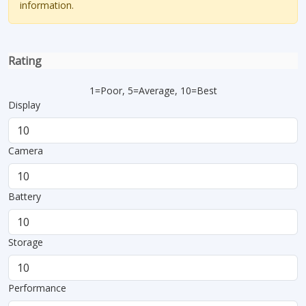
information.
Rating
1=Poor, 5=Average, 10=Best
Display
Camera
Battery
Storage
Performance