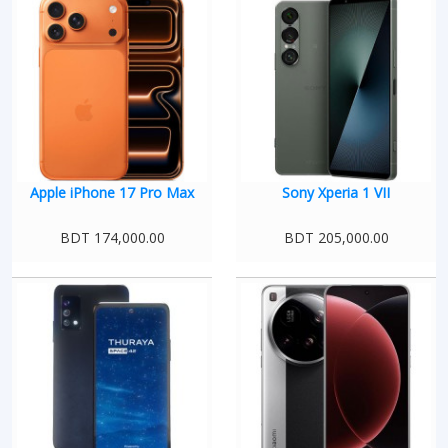
Apple iPhone 17 Pro Max
Sony Xperia 1 VII
BDT 174,000.00
BDT 205,000.00