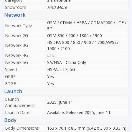
Category
Smartphone
Showroom
Find More
Network
GSM / CDMA / HSPA / CDMA2000 / LTE /
Network Type
5G
Network 2G
GSM 850 / 900 / 1800 / 1900
HSDPA 800 / 850 / 900 / 1700(AWS) /
Network 3G
1900 / 2100
Network 4G
LTE
Network 5G
SA/NSA - China Only
Speed
HSPA, LTE, 5G
GPRS
Yes
EDGE
Yes
Launch
Launch
2025, June 11
Announcement
Launch Date
Available. Released 2025, June 11
Body
Body Dimensions
163 x 76.1 x 8.3 mm (6.42 x 3.00 x 0.33 in)