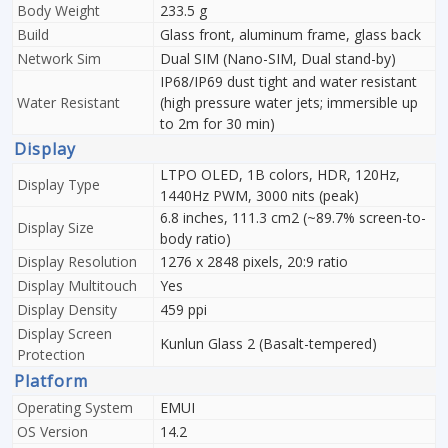
Body Weight
233.5 g
Build
Glass front, aluminum frame, glass back
Network Sim
Dual SIM (Nano-SIM, Dual stand-by)
IP68/IP69 dust tight and water resistant
Water Resistant
(high pressure water jets; immersible up
to 2m for 30 min)
Display
LTPO OLED, 1B colors, HDR, 120Hz,
Display Type
1440Hz PWM, 3000 nits (peak)
6.8 inches, 111.3 cm2 (~89.7% screen-to-
Display Size
body ratio)
Display Resolution
1276 x 2848 pixels, 20:9 ratio
Display Multitouch
Yes
Display Density
459 ppi
Display Screen
Kunlun Glass 2 (Basalt-tempered)
Protection
Platform
Operating System
EMUI
OS Version
14.2