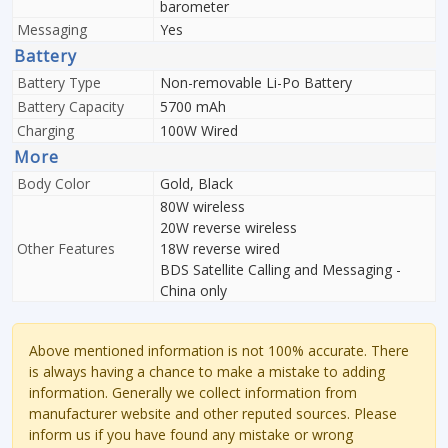
barometer
Messaging
Yes
Battery
Battery Type
Non-removable Li-Po Battery
Battery Capacity
5700 mAh
Charging
100W Wired
More
Body Color
Gold, Black
80W wireless
20W reverse wireless
Other Features
18W reverse wired
BDS Satellite Calling and Messaging -
China only
Above mentioned information is not 100% accurate. There
is always having a chance to make a mistake to adding
information. Generally we collect information from
manufacturer website and other reputed sources. Please
inform us if you have found any mistake or wrong