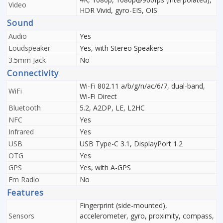
Video
HDR Vivid, gyro-EIS, OIS
Sound
Audio
Yes
Loudspeaker
Yes, with Stereo Speakers
3.5mm Jack
No
Connectivity
Wi-Fi 802.11 a/b/g/n/ac/6/7, dual-band,
WiFi
Wi-Fi Direct
Bluetooth
5.2, A2DP, LE, L2HC
NFC
Yes
Infrared
Yes
USB
USB Type-C 3.1, DisplayPort 1.2
OTG
Yes
GPS
Yes, with A-GPS
Fm Radio
No
Features
Fingerprint (side-mounted),
Sensors
accelerometer, gyro, proximity, compass,