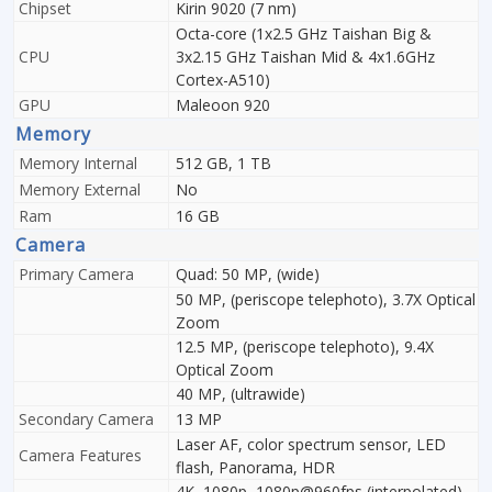
Chipset
Kirin 9020 (7 nm)
Octa-core (1x2.5 GHz Taishan Big &
CPU
3x2.15 GHz Taishan Mid & 4x1.6GHz
Cortex-A510)
GPU
Maleoon 920
Memory
Memory Internal
512 GB, 1 TB
Memory External
No
Ram
16 GB
Camera
Primary Camera
Quad: 50 MP, (wide)
50 MP, (periscope telephoto), 3.7X Optical
Zoom
12.5 MP, (periscope telephoto), 9.4X
Optical Zoom
40 MP, (ultrawide)
Secondary Camera
13 MP
Laser AF, color spectrum sensor, LED
Camera Features
flash, Panorama, HDR
4K, 1080p, 1080p@960fps (interpolated),