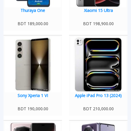
Thuraya One
Xiaomi 15 Ultra
BDT 189,000.00
BDT 198,900.00
Sony Xperia 1 VI
Apple iPad Pro 13 (2024)
BDT 190,000.00
BDT 210,000.00