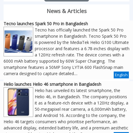
News & Articles
Tecno launches Spark 50 Pro in Bangladesh
Tecno has officially launched the Spark 50 Pro
smartphone in Bangladesh. Tecno Spark 50 Pro
is powered by the MediaTek Helio G100 Ultimate
processor and features a 6.78-inches display with
a 120Hz refresh rate. The device comes with a
6000 mAh battery supported by 60W Super Charging. The
smartphone features a 50MP Sony LYTIA 600 FlashSnap main
camera designed to capture detailed....
English
Helio launches Helio 46 smartphone in Bangladesh
Helio has unveiled its latest smartphone, the
Helio 46, in Bangladesh. The company positions
it as a feature-rich device with a 120Hz display, a
50-megapixel rear camera, a 6,000mAh battery,
and Android 16. According to the company, the
Helio 46 targets consumers who prioritise performance, an
advanced display, extended battery life, and a premium aesthetic