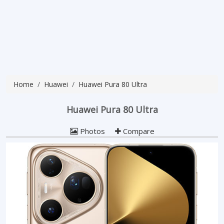
Home
Huawei
Huawei Pura 80 Ultra
Huawei Pura 80 Ultra
Photos
Compare