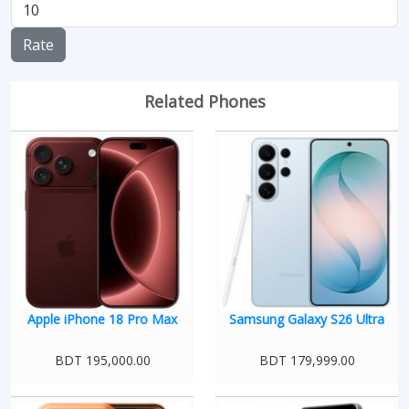
Rate
Related Phones
Apple iPhone 18 Pro Max
Samsung Galaxy S26 Ultra
BDT 195,000.00
BDT 179,999.00