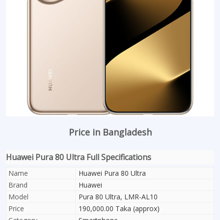
Price in Bangladesh
Huawei Pura 80 Ultra Full Specifications
Name
Huawei Pura 80 Ultra
Brand
Huawei
Model
Pura 80 Ultra, LMR-AL10
Price
190,000.00 Taka (approx)