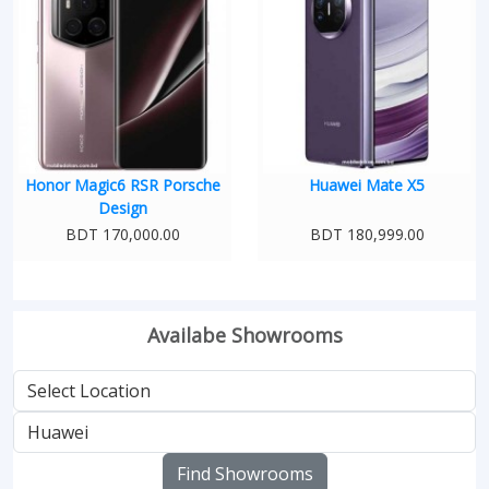
Honor Magic6 RSR Porsche
Huawei Mate X5
Design
BDT 170,000.00
BDT 180,999.00
Availabe Showrooms
Find Showrooms