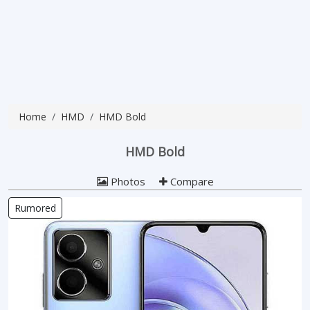
Home
HMD
HMD Bold
HMD Bold
Photos
Compare
Rumored