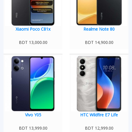
Xiaomi Poco C81x
Realme Note 80
BDT 13,000.00
BDT 14,900.00
Vivo Y05
HTC Wildfire E7 Life
BDT 13,999.00
BDT 12,999.00