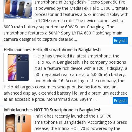
smartphone in Bangladesh. Tecno Spark 50 Pro
is powered by the MediaTek Helio G100 Ultimate
processor and features a 6.78-inches display with
a 120Hz refresh rate. The device comes with a
6000 mAh battery supported by 60W Super Charging. The
smartphone features a 50MP Sony LYTIA 600 FlashSnap main
camera designed to capture detailed....
English
Helio launches Helio 46 smartphone in Bangladesh
Helio has unveiled its latest smartphone, the
Helio 46, in Bangladesh. The company positions
it as a feature-rich device with a 120Hz display, a
50-megapixel rear camera, a 6,000mAh battery,
and Android 16. According to the company, the
Helio 46 targets consumers who prioritise performance, an
advanced display, extended battery life, and a premium aesthetic
at an accessible price. Mohammad Abu Sayem,....
English
Infinix launches HOT 70 Smartphone in Bangladesh
Infinix has recently launched the HOT 70
smartphone in Bangladesh. According to a press
release, the Infinix HOT 70 is powered by the