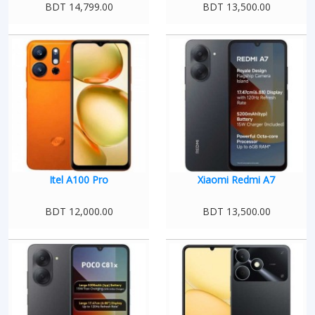
BDT 14,799.00
BDT 13,500.00
Itel A100 Pro
Xiaomi Redmi A7
BDT 12,000.00
BDT 13,500.00