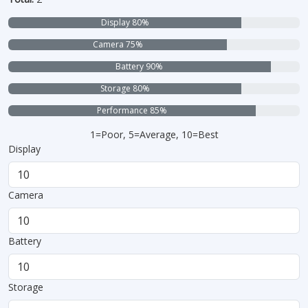
Display 80%
Camera 75%
Battery 90%
Storage 80%
Performance 85%
1=Poor, 5=Average, 10=Best
Display
Camera
Battery
Storage