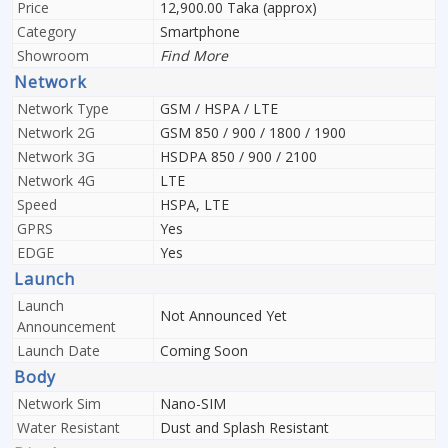
Price
12,900.00 Taka (approx)
Category
Smartphone
Showroom
Find More
Network
Network Type
GSM / HSPA / LTE
Network 2G
GSM 850 / 900 / 1800 / 1900
Network 3G
HSDPA 850 / 900 / 2100
Network 4G
LTE
Speed
HSPA, LTE
GPRS
Yes
EDGE
Yes
Launch
Launch
Not Announced Yet
Announcement
Launch Date
Coming Soon
Body
Network Sim
Nano-SIM
Water Resistant
Dust and Splash Resistant