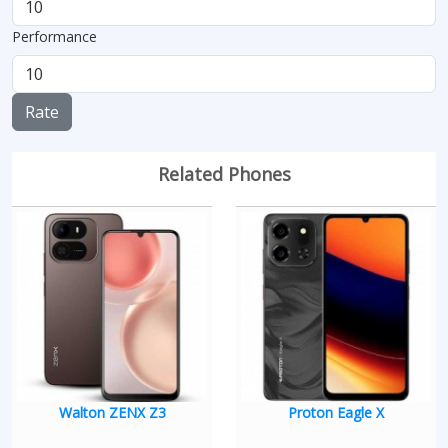
Performance
Rate
Related Phones
Walton ZENX Z3
Proton Eagle X