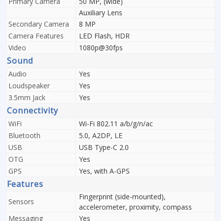
Primary Camera
50 MP, (wide)
Auxiliary Lens
Secondary Camera
8 MP
Camera Features
LED Flash, HDR
Video
1080p@30fps
Sound
Audio
Yes
Loudspeaker
Yes
3.5mm Jack
Yes
Connectivity
WiFi
Wi-Fi 802.11 a/b/g/n/ac
Bluetooth
5.0, A2DP, LE
USB
USB Type-C 2.0
OTG
Yes
GPS
Yes, with A-GPS
Features
Fingerprint (side-mounted),
Sensors
accelerometer, proximity, compass
Messaging
Yes