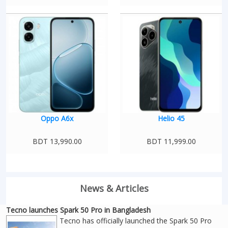
Oppo A6x
Helio 45
BDT 13,990.00
BDT 11,999.00
News & Articles
Tecno launches Spark 50 Pro in Bangladesh
Tecno has officially launched the Spark 50 Pro