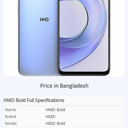
Price in Bangladesh
HMD Bold Full Specifications
Name
HMD Bold
Brand
HMD
Model
HMD Bold