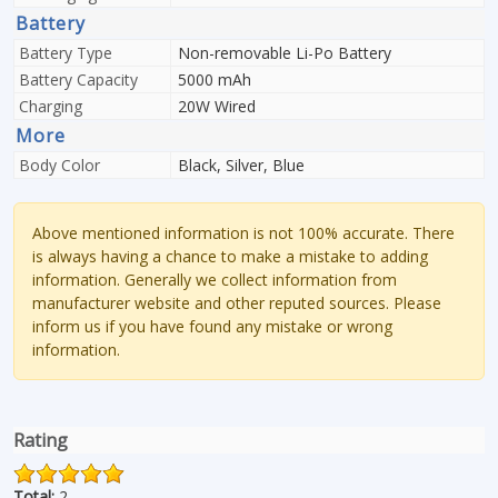
Battery
Battery Type
Non-removable Li-Po Battery
Battery Capacity
5000 mAh
Charging
20W Wired
More
Body Color
Black, Silver, Blue
Above mentioned information is not 100% accurate. There
is always having a chance to make a mistake to adding
information. Generally we collect information from
manufacturer website and other reputed sources. Please
inform us if you have found any mistake or wrong
information.
Rating
Total:
2