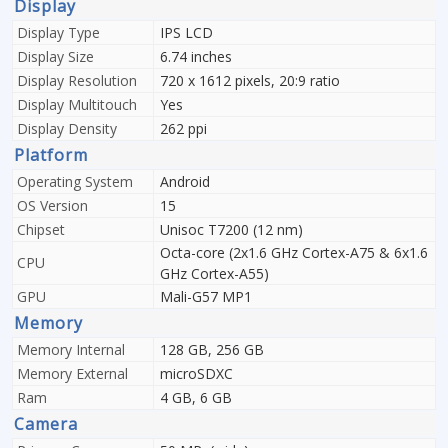
Display
Display Type
IPS LCD
Display Size
6.74 inches
Display Resolution
720 x 1612 pixels, 20:9 ratio
Display Multitouch
Yes
Display Density
262 ppi
Platform
Operating System
Android
OS Version
15
Chipset
Unisoc T7200 (12 nm)
Octa-core (2x1.6 GHz Cortex-A75 & 6x1.6
CPU
GHz Cortex-A55)
GPU
Mali-G57 MP1
Memory
Memory Internal
128 GB, 256 GB
Memory External
microSDXC
Ram
4 GB, 6 GB
Camera