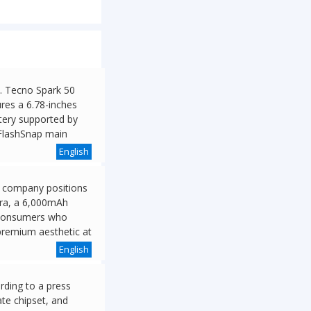
h. Tecno Spark 50
res a 6.78-inches
tery supported by
FlashSnap main
English
he company positions
era, a 6,000mAh
s consumers who
 premium aesthetic at
English
rding to a press
te chipset, and