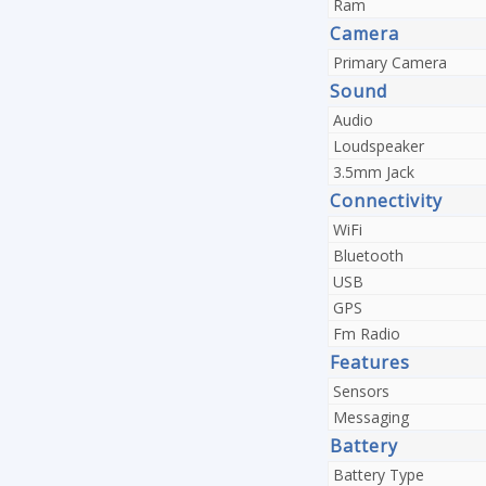
Ram
Camera
Primary Camera
Sound
Audio
Loudspeaker
3.5mm Jack
Connectivity
WiFi
Bluetooth
USB
GPS
Fm Radio
Features
Sensors
Messaging
Battery
Battery Type