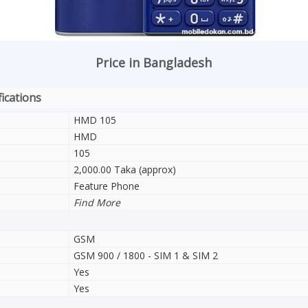
Price in Bangladesh
ications
HMD 105
HMD
105
2,000.00 Taka (approx)
Feature Phone
Find More
GSM
GSM 900 / 1800 - SIM 1 & SIM 2
Yes
Yes