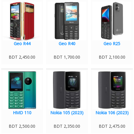
Geo R44
Geo R40
Geo R25
BDT 2,450.00
BDT 1,700.00
BDT 2,100.00
HMD 110
Nokia 105 (2023)
Nokia 106 (2023)
BDT 2,500.00
BDT 2,350.00
BDT 2,475.00