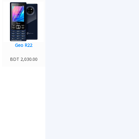
Geo R22
BDT 2,030.00