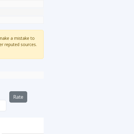
 make a mistake to
er reputed sources.
Rate