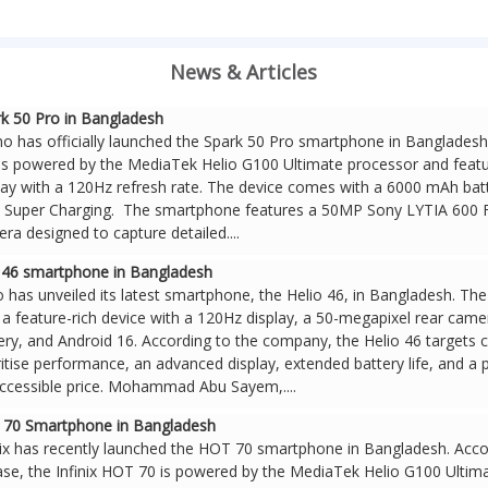
News & Articles
k 50 Pro in Bangladesh
o has officially launched the Spark 50 Pro smartphone in Banglades
is powered by the MediaTek Helio G100 Ultimate processor and featu
lay with a 120Hz refresh rate. The device comes with a 6000 mAh bat
Super Charging. The smartphone features a 50MP Sony LYTIA 600 
ra designed to capture detailed....
o 46 smartphone in Bangladesh
o has unveiled its latest smartphone, the Helio 46, in Bangladesh. T
s a feature-rich device with a 120Hz display, a 50-megapixel rear cam
ery, and Android 16. According to the company, the Helio 46 target
ritise performance, an advanced display, extended battery life, and a
ccessible price. Mohammad Abu Sayem,....
T 70 Smartphone in Bangladesh
nix has recently launched the HOT 70 smartphone in Bangladesh. Acco
ase, the Infinix HOT 70 is powered by the MediaTek Helio G100 Ultima