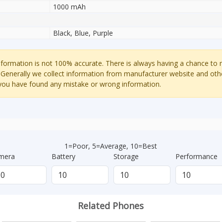
1000 mAh
Black, Blue, Purple
ormation is not 100% accurate. There is always having a chance to
 Generally we collect information from manufacturer website and oth
 you have found any mistake or wrong information.
1=Poor, 5=Average, 10=Best
mera
Battery
Storage
Performance
Related Phones