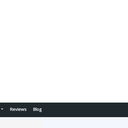
Reviews
Blog