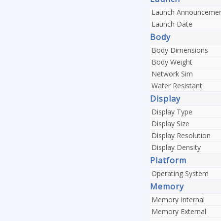
Launch Announceme
Launch Date
Body
Body Dimensions
Body Weight
Network Sim
Water Resistant
Display
Display Type
Display Size
Display Resolution
Display Density
Platform
Operating System
Memory
Memory Internal
Memory External