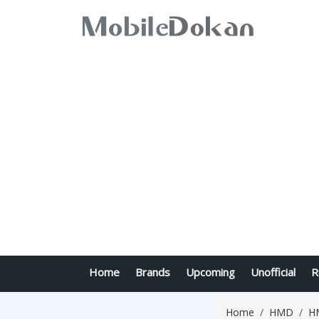
Home
Brands
Upcoming
Unofficial
R
Home
HMD
H