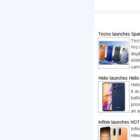
Tecno launches Spar
Tecn
Pro 
disp
60W 
came
Helio launches Heli
Heli
it a
batt
prio
an a
Infinix launches HO
Infi
rele