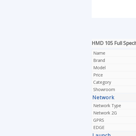
HMD 105 Full Specif
Name
Brand
Model
Price
Category
Showroom
Network
Network Type
Network 2G
GPRS
EDGE
Launch