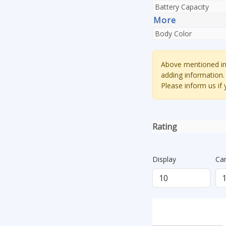
Battery Capacity
More
Body Color
Above mentioned inf
adding information.
Please inform us if
Rating
Display
Ca