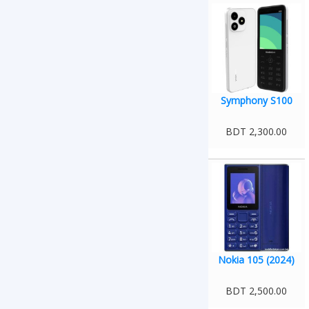
Symphony S100
BDT 2,300.00
Nokia 105 (2024)
BDT 2,500.00