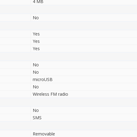
4 MB
No
Yes
Yes
Yes
No
No
microUSB
No
Wireless FM radio
No
SMS
Removable