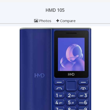
HMD 105
Photos
Compare