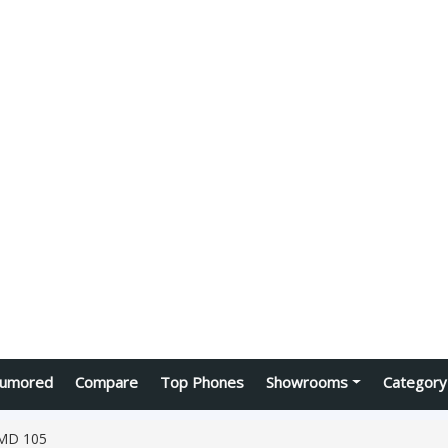
umored
Compare
Top Phones
Showrooms
Category
MD 105