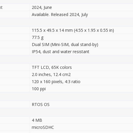
nt
2024, June
Available. Released 2024, July
115.5 x 49.5 x 14 mm (4.55 x 1.95 x 0.55 in)
77.5 g
Dual SIM (Mini-SIM, dual stand-by)
IP54, dust and water resistant
TFT LCD, 65K colors
2.0 inches, 12.4 cm2
120 x 160 pixels, 4:3 ratio
100 ppi
RTOS OS
4 MB
microSDHC