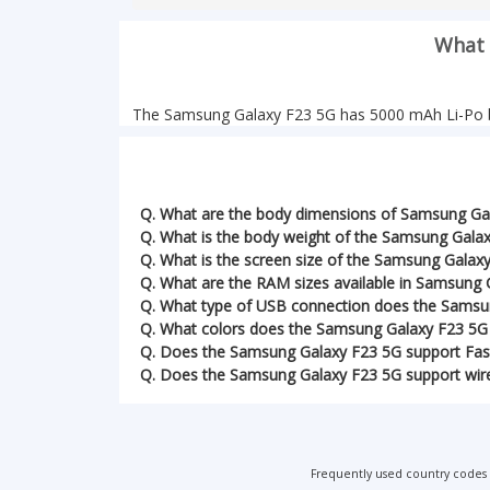
What 
The Samsung Galaxy F23 5G has 5000 mAh Li-Po b
Q. What are the body dimensions of Samsung Ga
Q. What is the body weight of the Samsung Gala
Q. What is the screen size of the Samsung Galax
Q. What are the RAM sizes available in Samsung 
Q. What type of USB connection does the Samsu
Q. What colors does the Samsung Galaxy F23 5G
Q. Does the Samsung Galaxy F23 5G support Fas
Q. Does the Samsung Galaxy F23 5G support wire
Frequently used country codes