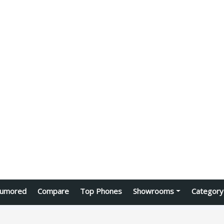
umored
Compare
Top Phones
Showrooms
Category