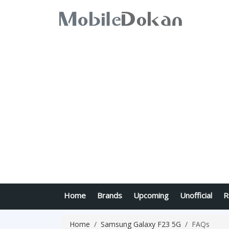
Home
Brands
Upcoming
Unofficial
R
Home
Samsung Galaxy F23 5G
FAQs