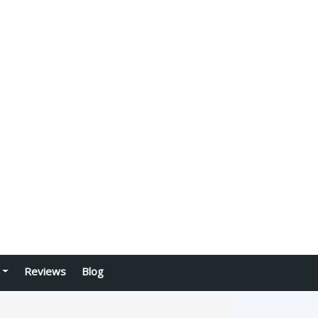
Reviews
Blog