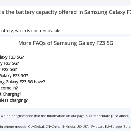
is the battery capacity offered in Samsung Galaxy F
attery, which is non-removable.
More FAQs of Samsung Galaxy F23 5G
laxy F23 5G?
xy F23 5G?
y F23 5G?
Galaxy F23 5G?
ng Galaxy F23 5G have?
 come in?
t Charging?
less charging?
We do not guarantee that the information on our page is 100% accurate [
Disclaimer
].
 in phone models: GL=Global, CN=China, IN=India, US=USA, JP=Japan, EU=Europe (Euro