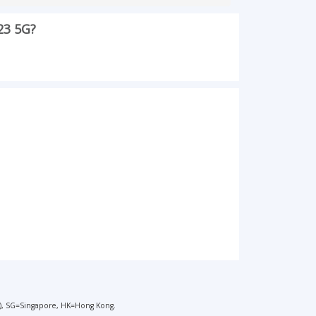
23 5G?
), SG=Singapore, HK=Hong Kong.