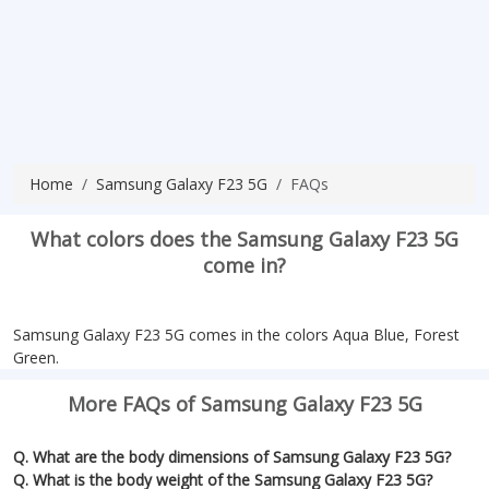
Home
Samsung Galaxy F23 5G
FAQs
What colors does the Samsung Galaxy F23 5G
come in?
Samsung Galaxy F23 5G comes in the colors Aqua Blue, Forest
Green.
More FAQs of Samsung Galaxy F23 5G
Q. What are the body dimensions of Samsung Galaxy F23 5G?
Q. What is the body weight of the Samsung Galaxy F23 5G?