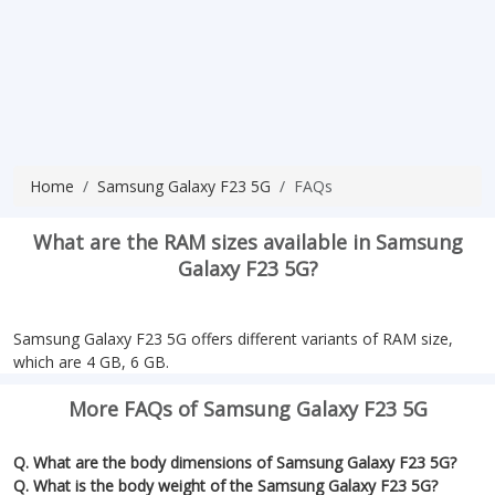
Home
Samsung Galaxy F23 5G
FAQs
What are the RAM sizes available in Samsung
Galaxy F23 5G?
Samsung Galaxy F23 5G offers different variants of RAM size,
which are 4 GB, 6 GB.
More FAQs of Samsung Galaxy F23 5G
Q. What are the body dimensions of Samsung Galaxy F23 5G?
Q. What is the body weight of the Samsung Galaxy F23 5G?