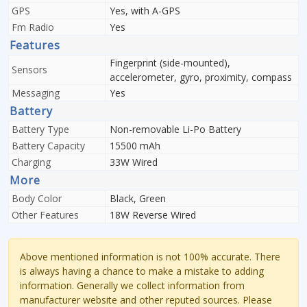
GPS
Yes, with A-GPS
Fm Radio
Yes
Features
Fingerprint (side-mounted),
Sensors
accelerometer, gyro, proximity, compass
Messaging
Yes
Battery
Battery Type
Non-removable Li-Po Battery
Battery Capacity
15500 mAh
Charging
33W Wired
More
Body Color
Black, Green
Other Features
18W Reverse Wired
Above mentioned information is not 100% accurate. There
is always having a chance to make a mistake to adding
information. Generally we collect information from
manufacturer website and other reputed sources. Please