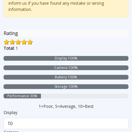
inform us if you have found any mistake or wrong
information.
Rating
Total:
1
Display 100%
Camera 100%
Battery 100%
Storage 100%
Performance 30%
1=Poor, 5=Average, 10=Best
Display