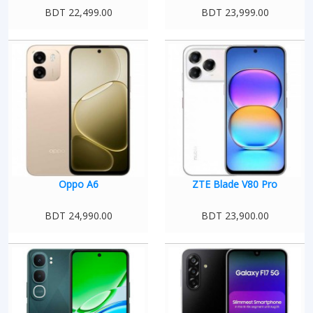
BDT 22,499.00
BDT 23,999.00
Oppo A6
ZTE Blade V80 Pro
BDT 24,990.00
BDT 23,900.00