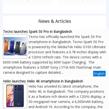
News & Articles
Tecno launches Spark 50 Pro in Bangladesh
Tecno has officially launched the Spark 50 Pro
smartphone in Bangladesh. Tecno Spark 50 Pro
is powered by the MediaTek Helio G100 Ultimate
processor and features a 6.78-inches display with
a 120Hz refresh rate. The device comes with a
6000 mAh battery supported by 60W Super Charging. The
smartphone features a 50MP Sony LYTIA 600 FlashSnap main
camera designed to capture detailed....
English
Helio launches Helio 46 smartphone in Bangladesh
Helio has unveiled its latest smartphone, the
Helio 46, in Bangladesh. The company positions
it as a feature-rich device with a 120Hz display, a
50-megapixel rear camera, a 6,000mAh battery,
and Android 16. According to the company, the