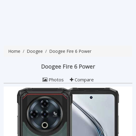
Home
Doogee
Doogee Fire 6 Power
Doogee Fire 6 Power
Photos
Compare