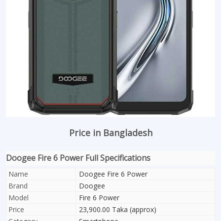
Price in Bangladesh
Doogee Fire 6 Power Full Specifications
Name
Doogee Fire 6 Power
Brand
Doogee
Model
Fire 6 Power
Price
23,900.00 Taka (approx)