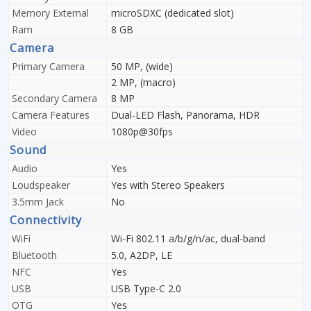
Memory External
microSDXC (dedicated slot)
Ram
8 GB
Camera
Primary Camera
50 MP, (wide)
2 MP, (macro)
Secondary Camera
8 MP
Camera Features
Dual-LED Flash, Panorama, HDR
Video
1080p@30fps
Sound
Audio
Yes
Loudspeaker
Yes with Stereo Speakers
3.5mm Jack
No
Connectivity
WiFi
Wi-Fi 802.11 a/b/g/n/ac, dual-band
Bluetooth
5.0, A2DP, LE
NFC
Yes
USB
USB Type-C 2.0
OTG
Yes