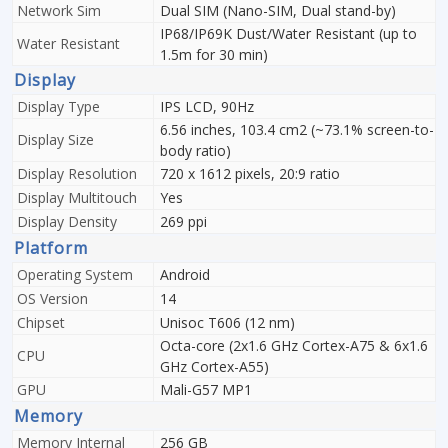
Network Sim
Dual SIM (Nano-SIM, Dual stand-by)
IP68/IP69K Dust/Water Resistant (up to
Water Resistant
1.5m for 30 min)
Display
Display Type
IPS LCD, 90Hz
6.56 inches, 103.4 cm2 (~73.1% screen-to-
Display Size
body ratio)
Display Resolution
720 x 1612 pixels, 20:9 ratio
Display Multitouch
Yes
Display Density
269 ppi
Platform
Operating System
Android
OS Version
14
Chipset
Unisoc T606 (12 nm)
Octa-core (2x1.6 GHz Cortex-A75 & 6x1.6
CPU
GHz Cortex-A55)
GPU
Mali-G57 MP1
Memory
Memory Internal
256 GB