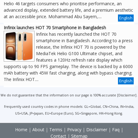
Helio 46 targets consumers who prioritise performance, an
advanced display, extended battery life, and a premium aesthetic
at an accessible price. Mohammad Abu Sayem,....
English
Infinix launches HOT 70 Smartphone in Bangladesh
Infinix has recently launched the HOT 70
smartphone in Bangladesh. According to a press
release, the Infinix HOT 70 is powered by the
MediaTek Helio G100 Ultimate chipset, and
features a 120Hz refresh rate display which
supports up to 90 FPS gameplay. The device is backed by a 6000
mAh battery with 45W fast charging, along with bypass charging.
The Infinix HOT....
English
We do not guarantee that the information on our page is 100% accurate [
Disclaimer
].
Frequently used country codes in phone models: GL=Global, CN=China, IN=India,
US=USA, JP=Japan, EU=Europe (Euro), SG=Singapore, HK=Hong Kong.
Home
|
About
|
Terms
|
Privacy
|
Disclaimer
|
Faq
|
Contact
|
Sitemap