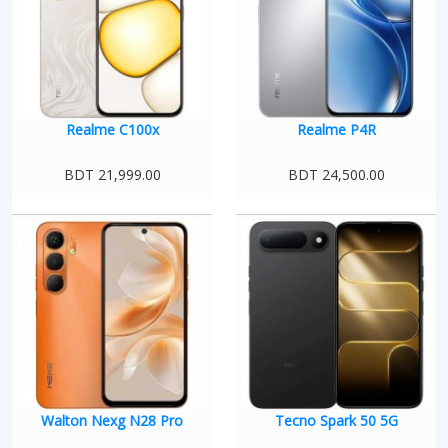
Realme C100x
Realme P4R
BDT 21,999.00
BDT 24,500.00
Walton Nexg N28 Pro
Tecno Spark 50 5G