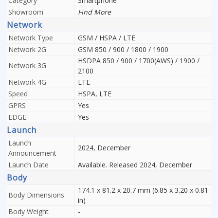
Category
Smartphone
Showroom
Find More
Network
Network Type
GSM / HSPA / LTE
Network 2G
GSM 850 / 900 / 1800 / 1900
HSDPA 850 / 900 / 1700(AWS) / 1900 /
Network 3G
2100
Network 4G
LTE
Speed
HSPA, LTE
GPRS
Yes
EDGE
Yes
Launch
Launch
2024, December
Announcement
Launch Date
Available. Released 2024, December
Body
174.1 x 81.2 x 20.7 mm (6.85 x 3.20 x 0.81
Body Dimensions
in)
Body Weight
-