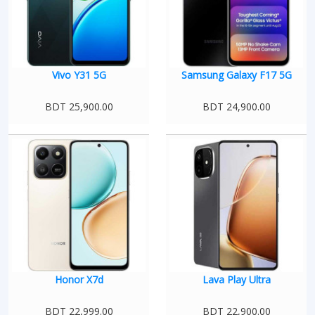
Vivo Y31 5G
Samsung Galaxy F17 5G
BDT 25,900.00
BDT 24,900.00
Honor X7d
Lava Play Ultra
BDT 22,999.00
BDT 22,900.00