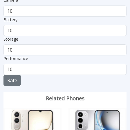
Camera
Battery
Storage
Performance
Rate
Related Phones