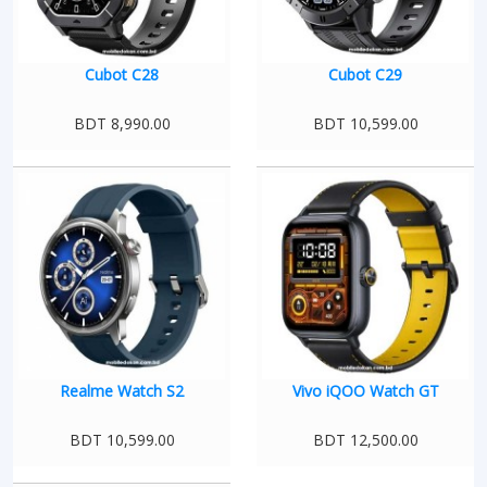
Cubot C28
Cubot C29
BDT 8,990.00
BDT 10,599.00
Realme Watch S2
Vivo iQOO Watch GT
BDT 10,599.00
BDT 12,500.00