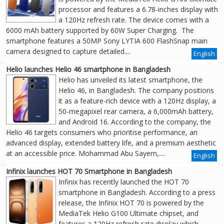
processor and features a 6.78-inches display with
a 120Hz refresh rate. The device comes with a
6000 mAh battery supported by 60W Super Charging. The
smartphone features a 50MP Sony LYTIA 600 FlashSnap main
camera designed to capture detailed....
English
Helio launches Helio 46 smartphone in Bangladesh
Helio has unveiled its latest smartphone, the
Helio 46, in Bangladesh. The company positions
it as a feature-rich device with a 120Hz display, a
50-megapixel rear camera, a 6,000mAh battery,
and Android 16. According to the company, the
Helio 46 targets consumers who prioritise performance, an
advanced display, extended battery life, and a premium aesthetic
at an accessible price. Mohammad Abu Sayem,....
English
Infinix launches HOT 70 Smartphone in Bangladesh
Infinix has recently launched the HOT 70
smartphone in Bangladesh. According to a press
release, the Infinix HOT 70 is powered by the
MediaTek Helio G100 Ultimate chipset, and
features a 120Hz refresh rate display which