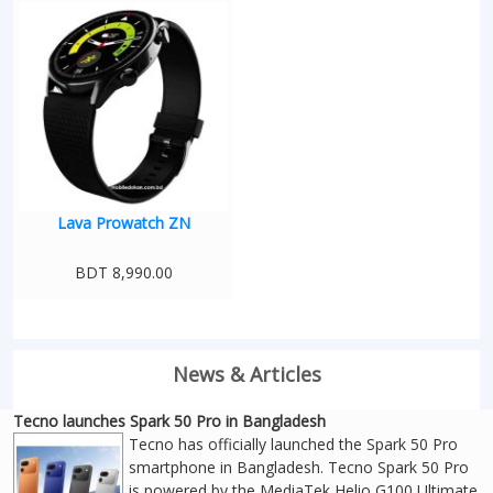
Lava Prowatch ZN
BDT 8,990.00
News & Articles
Tecno launches Spark 50 Pro in Bangladesh
Tecno has officially launched the Spark 50 Pro
smartphone in Bangladesh. Tecno Spark 50 Pro
is powered by the MediaTek Helio G100 Ultimate