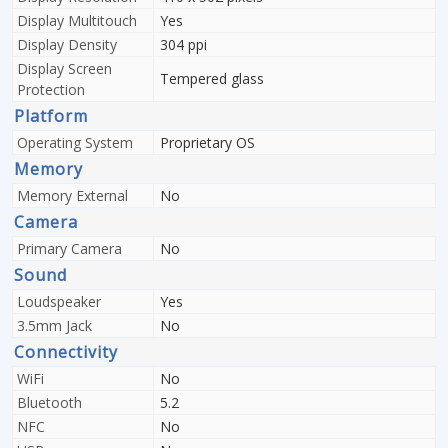
Display Multitouch
Yes
Display Density
304 ppi
Display Screen
Tempered glass
Protection
Platform
Operating System
Proprietary OS
Memory
Memory External
No
Camera
Primary Camera
No
Sound
Loudspeaker
Yes
3.5mm Jack
No
Connectivity
WiFi
No
Bluetooth
5.2
NFC
No