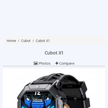
Home
Cubot
Cubot X1
Cubot X1
Photos
Compare