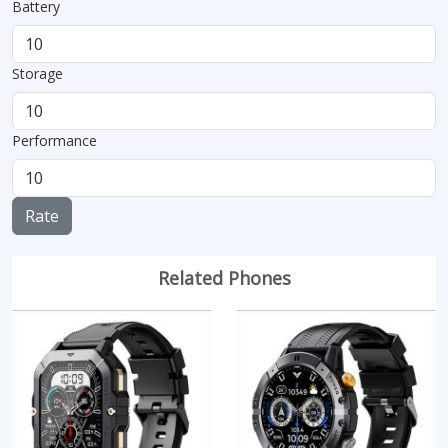
Battery
Storage
Performance
Rate
Related Phones