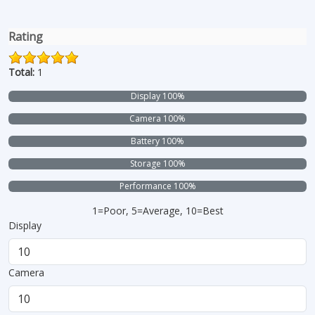
Rating
Total:
1
Display 100%
Camera 100%
Battery 100%
Storage 100%
Performance 100%
1=Poor, 5=Average, 10=Best
Display
Camera