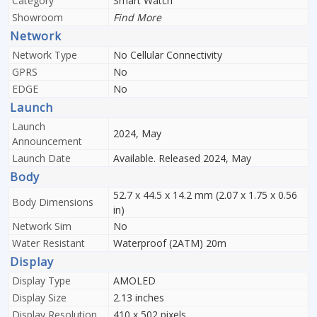
Category
Smart Watch
Showroom
Find More
Network
Network Type
No Cellular Connectivity
GPRS
No
EDGE
No
Launch
Launch
2024, May
Announcement
Launch Date
Available. Released 2024, May
Body
52.7 x 44.5 x 14.2 mm (2.07 x 1.75 x 0.56
Body Dimensions
in)
Network Sim
No
Water Resistant
Waterproof (2ATM) 20m
Display
Display Type
AMOLED
Display Size
2.13 inches
Display Resolution
410 x 502 pixels