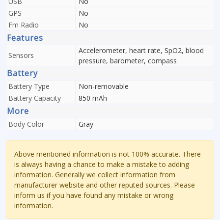
USB
No
GPS
No
Fm Radio
No
Features
Accelerometer, heart rate, SpO2, blood
Sensors
pressure, barometer, compass
Battery
Battery Type
Non-removable
Battery Capacity
850 mAh
More
Body Color
Gray
Above mentioned information is not 100% accurate. There
is always having a chance to make a mistake to adding
information. Generally we collect information from
manufacturer website and other reputed sources. Please
inform us if you have found any mistake or wrong
information.