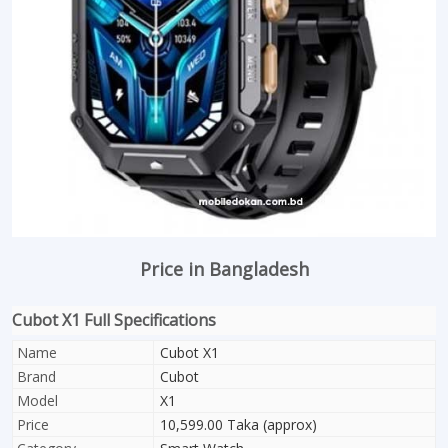
Price in Bangladesh
Cubot X1 Full Specifications
Name
Cubot X1
Brand
Cubot
Model
X1
Price
10,599.00 Taka (approx)