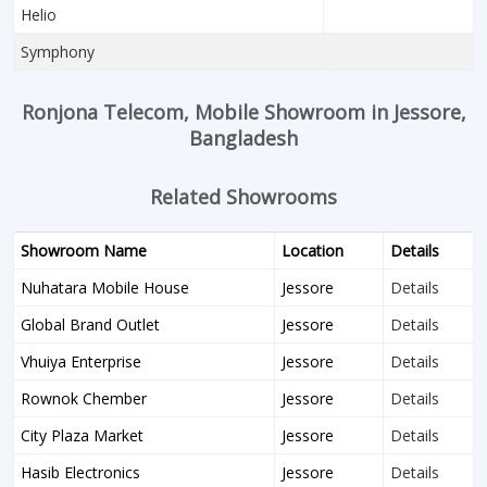
Helio
Symphony
Ronjona Telecom, Mobile Showroom in Jessore,
Bangladesh
Related Showrooms
Showroom Name
Location
Details
Nuhatara Mobile House
Jessore
Details
Global Brand Outlet
Jessore
Details
Vhuiya Enterprise
Jessore
Details
Rownok Chember
Jessore
Details
City Plaza Market
Jessore
Details
Hasib Electronics
Jessore
Details