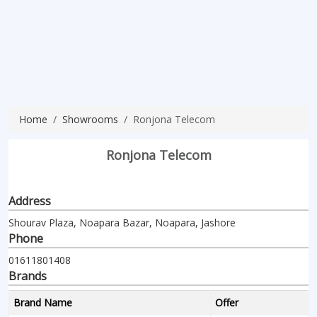
Home
Showrooms
Ronjona Telecom
Ronjona Telecom
Address
Shourav Plaza, Noapara Bazar, Noapara, Jashore
Phone
01611801408
Brands
Brand Name
Offer