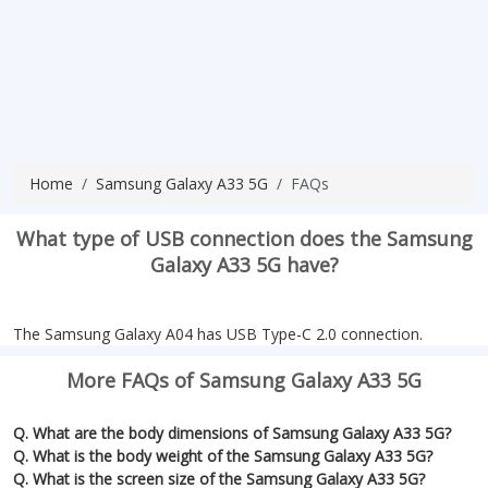
Home
Samsung Galaxy A33 5G
FAQs
What type of USB connection does the Samsung
Galaxy A33 5G have?
The Samsung Galaxy A04 has USB Type-C 2.0 connection.
More FAQs of Samsung Galaxy A33 5G
Q. What are the body dimensions of Samsung Galaxy A33 5G?
Q. What is the body weight of the Samsung Galaxy A33 5G?
Q. What is the screen size of the Samsung Galaxy A33 5G?