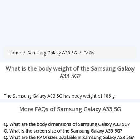
Home
Samsung Galaxy A33 5G
FAQs
What is the body weight of the Samsung Galaxy
A33 5G?
The Samsung Galaxy A33 5G has body weight of 186 g.
More FAQs of Samsung Galaxy A33 5G
Q. What are the body dimensions of Samsung Galaxy A33 5G?
Q. What is the screen size of the Samsung Galaxy A33 5G?
Q. What are the RAM sizes available in Samsung Galaxy A33 5G?