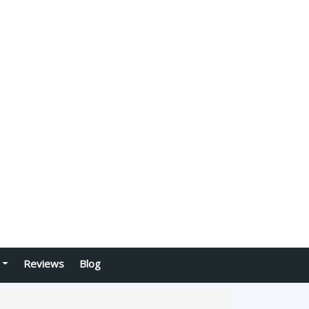
Reviews
Blog