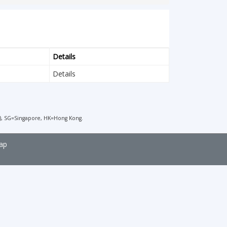
Details
Details
), SG=Singapore, HK=Hong Kong.
ap