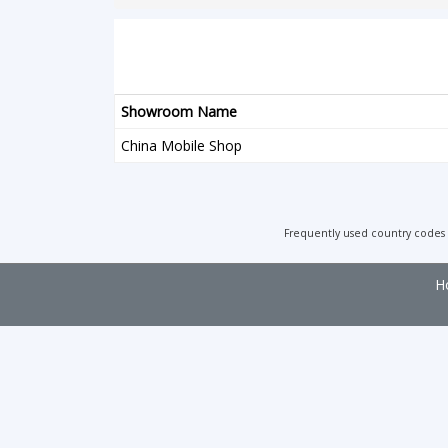
Showroom Name
China Mobile Shop
Frequently used country codes
H