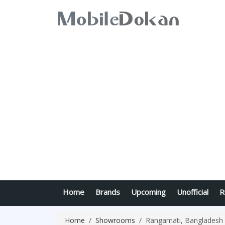
Home
Brands
Upcoming
Unofficial
R
Home
Showrooms
Rangamati, Bangladesh