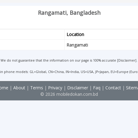
Rangamati, Bangladesh
Location
Rangamati
We do not guarantee that the information on our page is 100% accurate [
Disclaimer
].
 in phone models: GL=Global, CN=China, IN=India, US=USA, JP=Japan, EU=Europe (Euro
ome
|
About
|
Terms
|
Privacy
|
Disclaimer
|
Faq
|
Contact
|
Sitem
© 2026 mobiledokan.com.bd