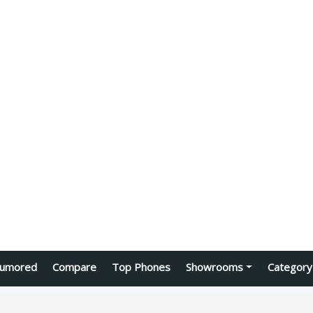
umored
Compare
Top Phones
Showrooms
Category