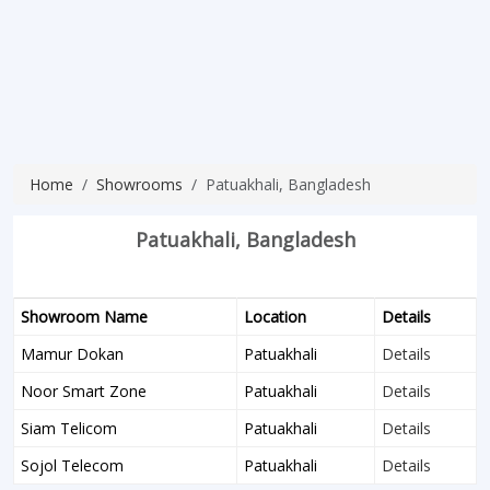
Home
Showrooms
Patuakhali, Bangladesh
Patuakhali, Bangladesh
Showroom Name
Location
Details
Mamur Dokan
Patuakhali
Details
Noor Smart Zone
Patuakhali
Details
Siam Telicom
Patuakhali
Details
Sojol Telecom
Patuakhali
Details