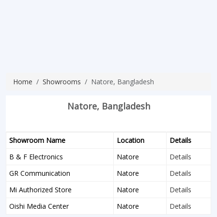
Home
Showrooms
Natore, Bangladesh
Natore, Bangladesh
Showroom Name
Location
Details
B & F Electronics
Natore
Details
GR Communication
Natore
Details
Mi Authorized Store
Natore
Details
Oishi Media Center
Natore
Details