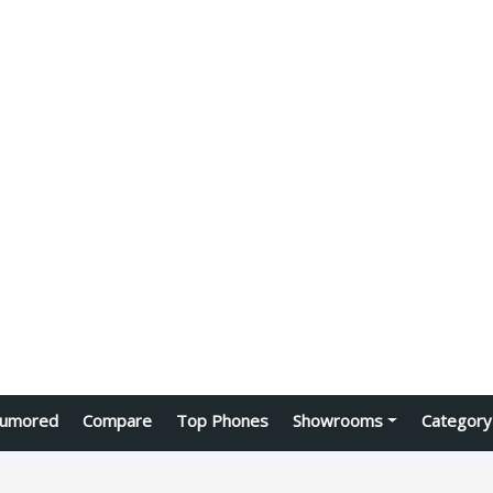
umored
Compare
Top Phones
Showrooms
Category