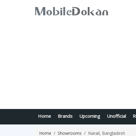
Home
Brands
Upcoming
Unofficial
R
Home
Showrooms
Narail, Bangladesh