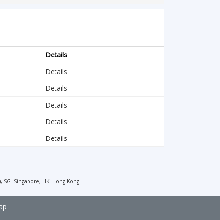
Details
Details
Details
Details
Details
Details
), SG=Singapore, HK=Hong Kong.
ap