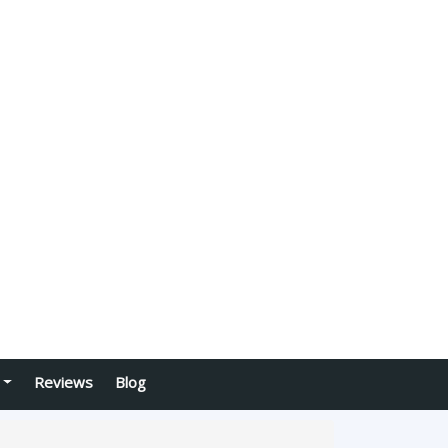
Reviews
Blog