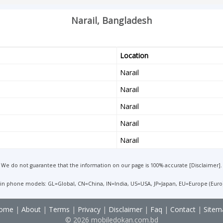
Narail, Bangladesh
Location
Narail
Narail
Narail
Narail
Narail
We do not guarantee that the information on our page is 100% accurate [
Disclaimer
].
 in phone models: GL=Global, CN=China, IN=India, US=USA, JP=Japan, EU=Europe (Euro
ome
|
About
|
Terms
|
Privacy
|
Disclaimer
|
Faq
|
Contact
|
Sitem
© 2026 mobiledokan.com.bd