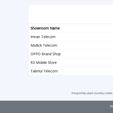
Showroom Name
Imran Telecom
Mollick Telecom
OPPO Brand Shop
R3 Mobile Store
Talimul Telecom
Frequently used country codes
H