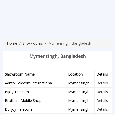
Home
Showrooms
Mymensingh, Bangladesh
Mymensingh, Bangladesh
Showroom Name
Location
Details
Adrito Telecom International
Mymensingh
Details
Bijoy Telecom
Mymensingh
Details
Brothers Mobile Shop
Mymensingh
Details
Durjoy Telecom
Mymensingh
Details