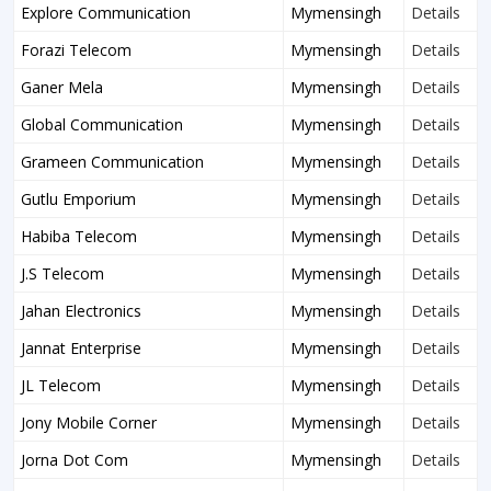
Explore Communication
Mymensingh
Details
Forazi Telecom
Mymensingh
Details
Ganer Mela
Mymensingh
Details
Global Communication
Mymensingh
Details
Grameen Communication
Mymensingh
Details
Gutlu Emporium
Mymensingh
Details
Habiba Telecom
Mymensingh
Details
J.S Telecom
Mymensingh
Details
Jahan Electronics
Mymensingh
Details
Jannat Enterprise
Mymensingh
Details
JL Telecom
Mymensingh
Details
Jony Mobile Corner
Mymensingh
Details
Jorna Dot Com
Mymensingh
Details