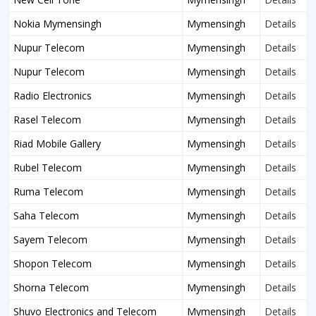
Nokia Mymensingh
Mymensingh
Details
Nupur Telecom
Mymensingh
Details
Nupur Telecom
Mymensingh
Details
Radio Electronics
Mymensingh
Details
Rasel Telecom
Mymensingh
Details
Riad Mobile Gallery
Mymensingh
Details
Rubel Telecom
Mymensingh
Details
Ruma Telecom
Mymensingh
Details
Saha Telecom
Mymensingh
Details
Sayem Telecom
Mymensingh
Details
Shopon Telecom
Mymensingh
Details
Shorna Telecom
Mymensingh
Details
Shuvo Electronics and Telecom
Mymensingh
Details