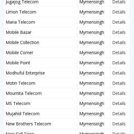
Jugajog Telecom
Mymensingh
Details
Limon Telecom
Mymensingh
Details
Maria Telecom
Mymensingh
Details
Mobile Bazar
Mymensingh
Details
Mobile Collection
Mymensingh
Details
Mobile Corner
Mymensingh
Details
Mobile Point
Mymensingh
Details
Modhuful Enterprise
Mymensingh
Details
Motin Telecom
Mymensingh
Details
Moumita Telecom
Mymensingh
Details
MS Telecom
Mymensingh
Details
Mujahid Telecom
Mymensingh
Details
New Brothers Telecom
Mymensingh
Details
New Cell Tone
Mymensingh
Details