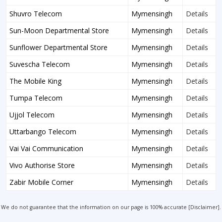
Shuvro Telecom
Mymensingh
Details
Sun-Moon Departmental Store
Mymensingh
Details
Sunflower Departmental Store
Mymensingh
Details
Suvescha Telecom
Mymensingh
Details
The Mobile King
Mymensingh
Details
Tumpa Telecom
Mymensingh
Details
Ujjol Telecom
Mymensingh
Details
Uttarbango Telecom
Mymensingh
Details
Vai Vai Communication
Mymensingh
Details
Vivo Authorise Store
Mymensingh
Details
Zabir Mobile Corner
Mymensingh
Details
We do not guarantee that the information on our page is 100% accurate [
Disclaimer
].