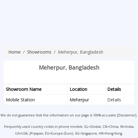
Home
Showrooms
Meherpur, Bangladesh
Meherpur, Bangladesh
Showroom Name
Location
Details
Mobile Station
Meherpur
Details
We do not guarantee that the information on our page is 100% accurate [
Disclaimer
].
Frequently used country codes in phone models: GL=Global, CN=China, IN=India,
US=USA, JP=Japan, EU=Europe (Euro), SG=Singapore, HK=Hong Kong.