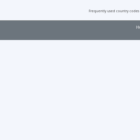
Frequently used country codes
H