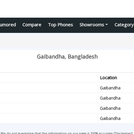
umored
Compare
Top Phones
Showrooms
Category
Gaibandha, Bangladesh
Location
Gaibandha
Gaibandha
Gaibandha
Gaibandha
We do not guarantee that the information on our page is 100% accurate [
Disclaimer
].