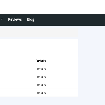
Reviews
Blog
Details
Details
Details
Details
Details