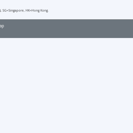
), SG=Singapore, HK=Hong Kong.
ap