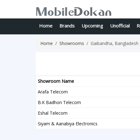
Home
Brands
Upcoming
Unofficial
R
Home
Showrooms
Gaibandha, Bangladesh
Showroom Name
Arafa Telecom
B.K Badhon Telecom
Eshal Telecom
Siyam & Aanabiya Electronics