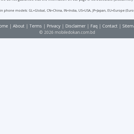
 in phone models: GL=Global, CN=China, IN=India, US=USA, JP=Japan, EU=Europe (Euro
ome
|
About
|
Terms
|
Privacy
|
Disclaimer
|
Faq
|
Contact
|
Sitem
© 2026 mobiledokan.com.bd