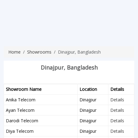
Home
Showrooms
Dinajpur, Bangladesh
Dinajpur, Bangladesh
Showroom Name
Location
Details
Anika Telecom
Dinajpur
Details
Ayan Telecom
Dinajpur
Details
Darodi Telecom
Dinajpur
Details
Diya Telecom
Dinajpur
Details