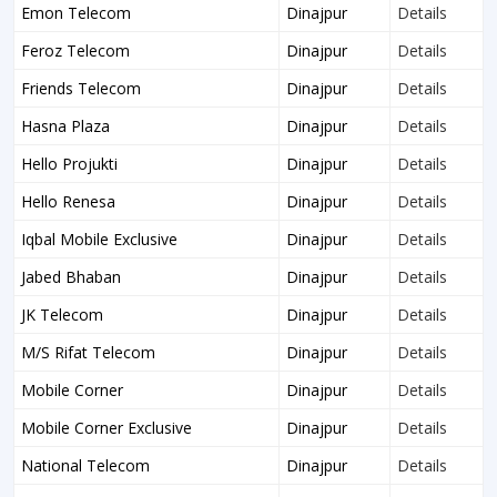
Emon Telecom
Dinajpur
Details
Feroz Telecom
Dinajpur
Details
Friends Telecom
Dinajpur
Details
Hasna Plaza
Dinajpur
Details
Hello Projukti
Dinajpur
Details
Hello Renesa
Dinajpur
Details
Iqbal Mobile Exclusive
Dinajpur
Details
Jabed Bhaban
Dinajpur
Details
JK Telecom
Dinajpur
Details
M/S Rifat Telecom
Dinajpur
Details
Mobile Corner
Dinajpur
Details
Mobile Corner Exclusive
Dinajpur
Details
National Telecom
Dinajpur
Details