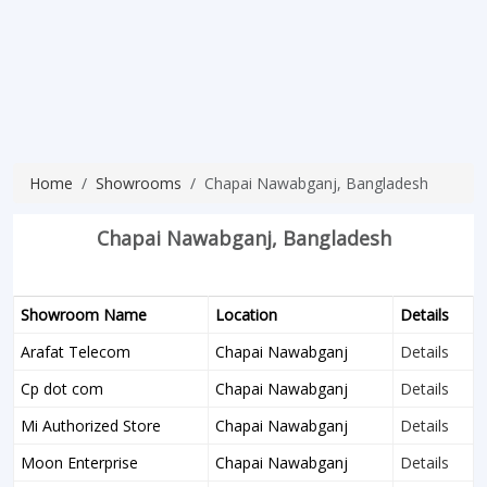
Home
Showrooms
Chapai Nawabganj, Bangladesh
Chapai Nawabganj, Bangladesh
Showroom Name
Location
Details
Arafat Telecom
Chapai Nawabganj
Details
Cp dot com
Chapai Nawabganj
Details
Mi Authorized Store
Chapai Nawabganj
Details
Moon Enterprise
Chapai Nawabganj
Details