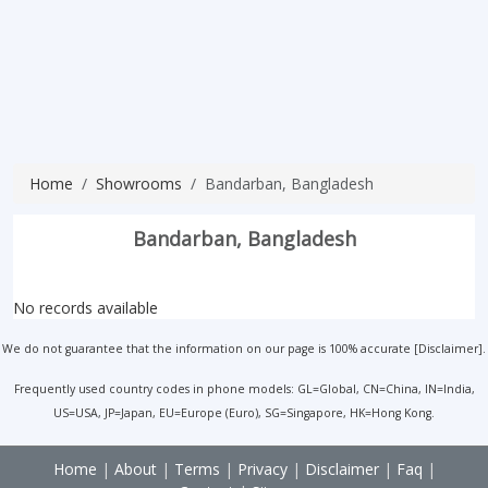
Home
Showrooms
Bandarban, Bangladesh
Bandarban, Bangladesh
No records available
We do not guarantee that the information on our page is 100% accurate [
Disclaimer
].
Frequently used country codes in phone models: GL=Global, CN=China, IN=India,
US=USA, JP=Japan, EU=Europe (Euro), SG=Singapore, HK=Hong Kong.
Home
|
About
|
Terms
|
Privacy
|
Disclaimer
|
Faq
|