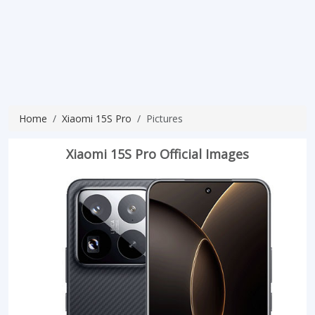
Home
Xiaomi 15S Pro
Pictures
Xiaomi 15S Pro Official Images