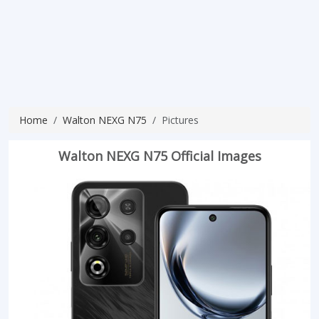
Home
Walton NEXG N75
Pictures
Walton NEXG N75 Official Images