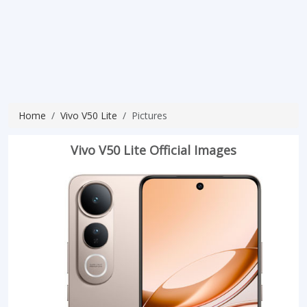
Home
Vivo V50 Lite
Pictures
Vivo V50 Lite Official Images