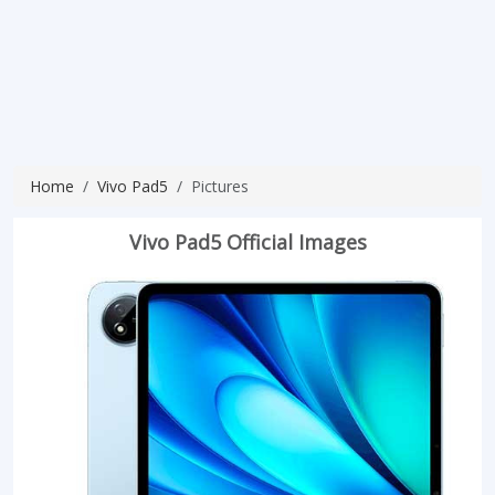
Home
Vivo Pad5
Pictures
Vivo Pad5 Official Images