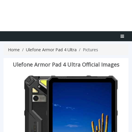
Home
Ulefone Armor Pad 4 Ultra
Pictures
Ulefone Armor Pad 4 Ultra Official Images