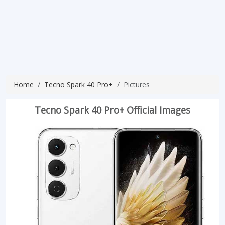
Home
Tecno Spark 40 Pro+
Pictures
Tecno Spark 40 Pro+ Official Images