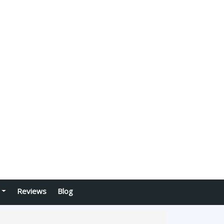
Reviews
Blog