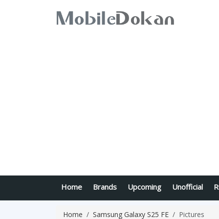
Home
Brands
Upcoming
Unofficial
R
Home
Samsung Galaxy S25 FE
Pictures