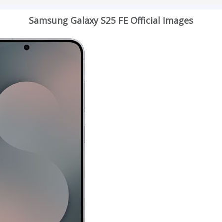
Samsung Galaxy S25 FE Official Images