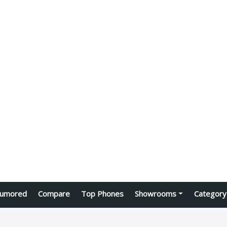
umored
Compare
Top Phones
Showrooms
Category