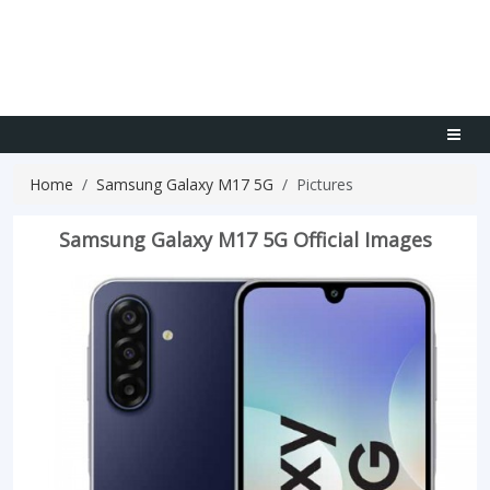
Home
Samsung Galaxy M17 5G
Pictures
Samsung Galaxy M17 5G Official Images