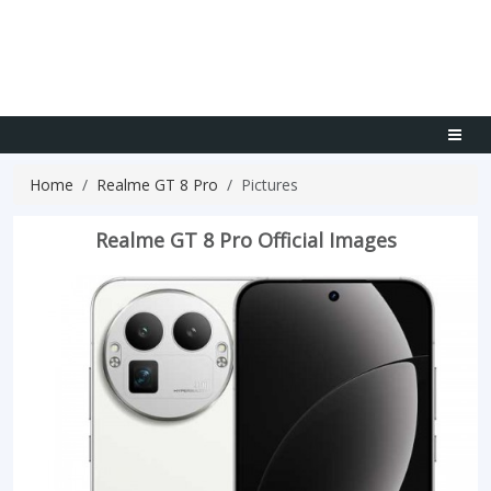
Home
Realme GT 8 Pro
Pictures
Realme GT 8 Pro Official Images