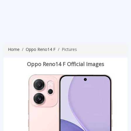
Home
Oppo Reno14 F
Pictures
Oppo Reno14 F Official Images