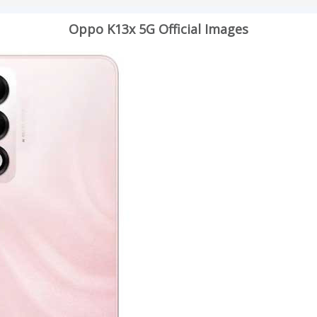
Oppo K13x 5G Official Images