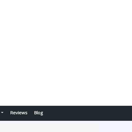
Reviews
Blog