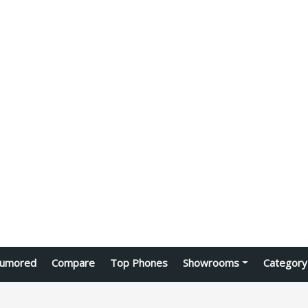
umored
Compare
Top Phones
Showrooms
Category