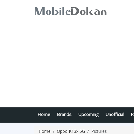
Home
Brands
Upcoming
Unofficial
R
Home
Oppo K13x 5G
Pictures