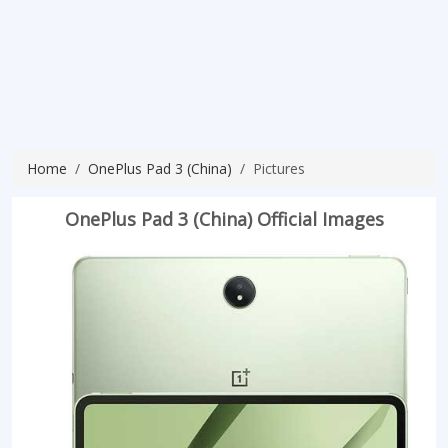
Home
OnePlus Pad 3 (China)
Pictures
OnePlus Pad 3 (China) Official Images