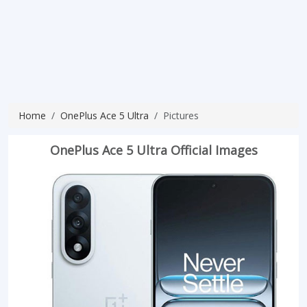
Home
OnePlus Ace 5 Ultra
Pictures
OnePlus Ace 5 Ultra Official Images