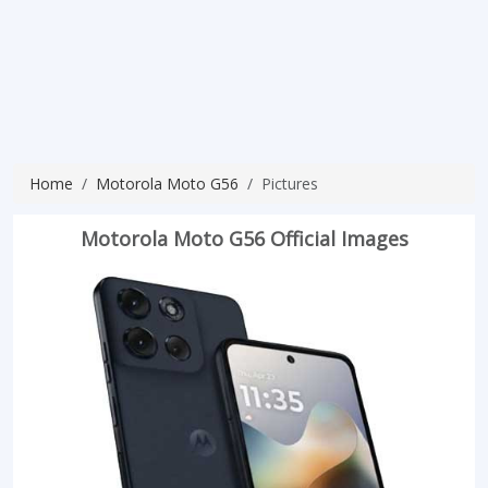
Home
Motorola Moto G56
Pictures
Motorola Moto G56 Official Images