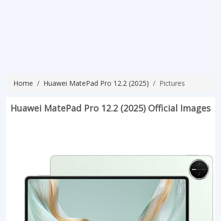
Home
Huawei MatePad Pro 12.2 (2025)
Pictures
Huawei MatePad Pro 12.2 (2025) Official Images