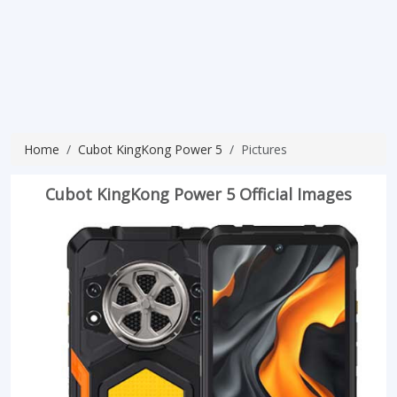
Home
Cubot KingKong Power 5
Pictures
Cubot KingKong Power 5 Official Images