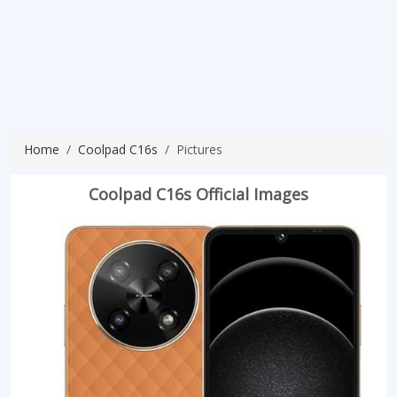
Home
Coolpad C16s
Pictures
Coolpad C16s Official Images