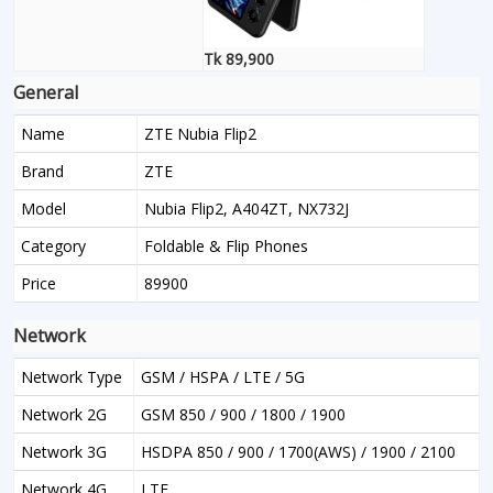
Tk 89,900
General
Name
ZTE Nubia Flip2
Brand
ZTE
Model
Nubia Flip2, A404ZT, NX732J
Category
Foldable & Flip Phones
Price
89900
Network
Network Type
GSM / HSPA / LTE / 5G
Network 2G
GSM 850 / 900 / 1800 / 1900
Network 3G
HSDPA 850 / 900 / 1700(AWS) / 1900 / 2100
Network 4G
LTE