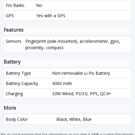
Fm Radio
No
GPS
Yes with a GPS
Features
Sensors
Fingerprint (side-mounted), accelerometer, gyro,
proximity, compass
Battery
Battery Type
Non-removable Li-Po Battery
Battery Capacity
4300 mAh
Charging
33W Wired, PD3.0, PPS, QC4+
More
Body Color
Black, White, Blue
We do not guarantee that the information on our page is 100% accurate [
Disclaimer
].