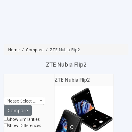
Home
Compare
ZTE Nubia Flip2
ZTE Nubia Flip2
ZTE Nubia Flip2
Please Select Product
Compare
Show Similarities
Show Differences