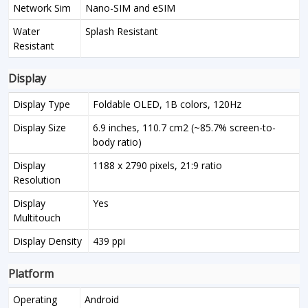
Network Sim
Nano-SIM and eSIM
Water
Splash Resistant
Resistant
Display
Display Type
Foldable OLED, 1B colors, 120Hz
Display Size
6.9 inches, 110.7 cm2 (~85.7% screen-to-
body ratio)
Display
1188 x 2790 pixels, 21:9 ratio
Resolution
Display
Yes
Multitouch
Display Density
439 ppi
Platform
Operating
Android