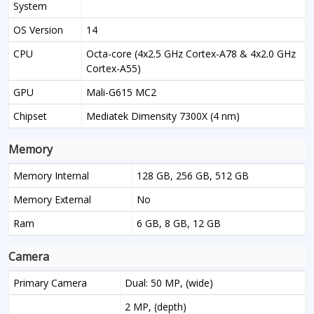
System
OS Version
14
CPU
Octa-core (4x2.5 GHz Cortex-A78 & 4x2.0 GHz
Cortex-A55)
GPU
Mali-G615 MC2
Chipset
Mediatek Dimensity 7300X (4 nm)
Memory
Memory Internal
128 GB, 256 GB, 512 GB
Memory External
No
Ram
6 GB, 8 GB, 12 GB
Camera
Primary Camera
Dual: 50 MP, (wide)
2 MP, (depth)