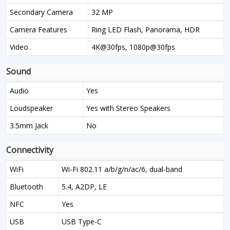
Secondary Camera
32 MP
Camera Features
Ring LED Flash, Panorama, HDR
Video
4K@30fps, 1080p@30fps
Sound
Audio
Yes
Loudspeaker
Yes with Stereo Speakers
3.5mm Jack
No
Connectivity
WiFi
Wi-Fi 802.11 a/b/g/n/ac/6, dual-band
Bluetooth
5.4, A2DP, LE
NFC
Yes
USB
USB Type-C