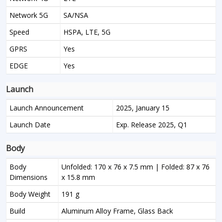
Network 5G
SA/NSA
Speed
HSPA, LTE, 5G
GPRS
Yes
EDGE
Yes
Launch
Launch Announcement
2025, January 15
Launch Date
Exp. Release 2025, Q1
Body
Body
Unfolded: 170 x 76 x 7.5 mm | Folded: 87 x 76
Dimensions
x 15.8 mm
Body Weight
191 g
Build
Aluminum Alloy Frame, Glass Back