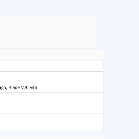
gn, Blade V70 Vita