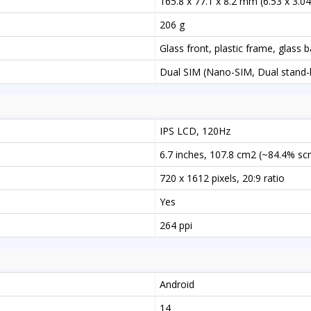
165.8 x 77.1 x 8.2 mm (6.53 x 3.04 
206 g
Glass front, plastic frame, glass 
Dual SIM (Nano-SIM, Dual stand-
IPS LCD, 120Hz
6.7 inches, 107.8 cm2 (~84.4% sc
720 x 1612 pixels, 20:9 ratio
Yes
264 ppi
Android
14