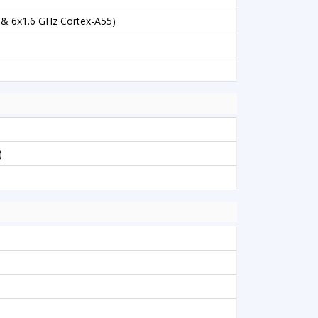
 & 6x1.6 GHz Cortex-A55)
)