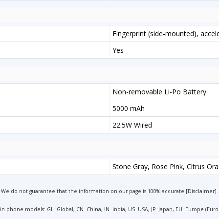
Fingerprint (side-mounted), acce
Yes
Non-removable Li-Po Battery
5000 mAh
22.5W Wired
Stone Gray, Rose Pink, Citrus Or
We do not guarantee that the information on our page is 100% accurate [
Disclaimer
].
 in phone models: GL=Global, CN=China, IN=India, US=USA, JP=Japan, EU=Europe (Euro