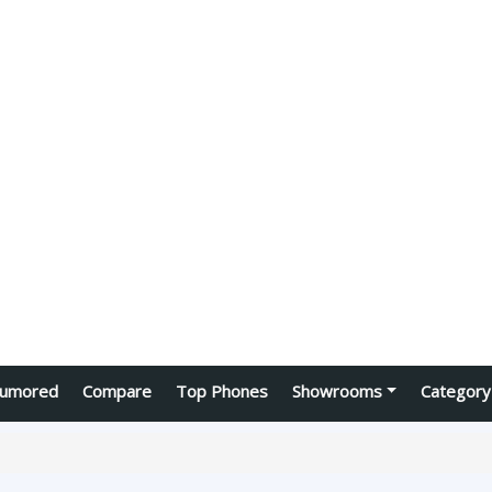
umored
Compare
Top Phones
Showrooms
Category