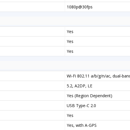
1080p@30fps
Yes
Yes
Yes
Wi-Fi 802.11 a/b/g/n/ac, dual-ban
5.2, A2DP, LE
Yes (Region Dependent)
USB Type-C 2.0
Yes
Yes, with A-GPS