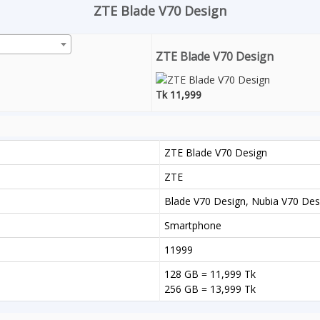
ZTE Blade V70 Design
ZTE Blade V70 Design
Tk 11,999
ZTE Blade V70 Design
ZTE
Blade V70 Design, Nubia V70 Desi
Smartphone
11999
128 GB = 11,999 Tk
256 GB = 13,999 Tk