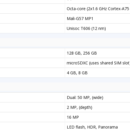
Octa-core (2x1.6 GHz Cortex-A75
Mali-G57 MP1
Unisoc T606 (12 nm)
128 GB, 256 GB
microSDXC (uses shared SIM slot
4 GB, 8 GB
Dual: 50 MP, (wide)
2 MP, (depth)
16 MP
LED flash, HDR, Panorama