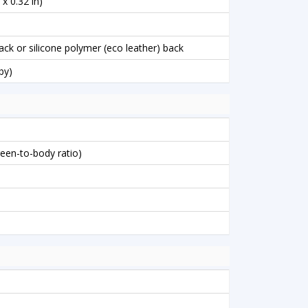
x 0.32 in)
back or silicone polymer (eco leather) back
by)
reen-to-body ratio)