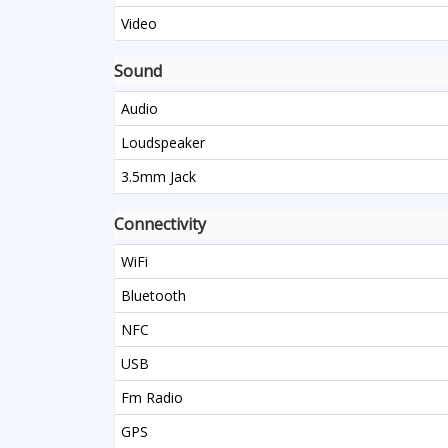
Video
Sound
Audio
Loudspeaker
3.5mm Jack
Connectivity
WiFi
Bluetooth
NFC
USB
Fm Radio
GPS