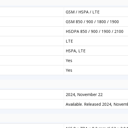
GSM / HSPA / LTE
GSM 850 / 900 / 1800 / 1900
HSDPA 850 / 900 / 1900 / 2100
LTE
HSPA, LTE
Yes
Yes
2024, November 22
Available. Released 2024, Novem