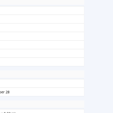
ber 28