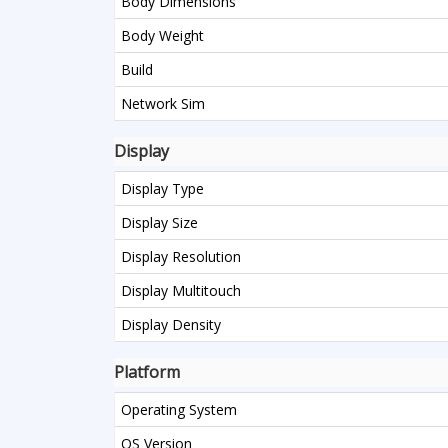
Body Dimensions
Body Weight
Build
Network Sim
Display
Display Type
Display Size
Display Resolution
Display Multitouch
Display Density
Platform
Operating System
OS Version