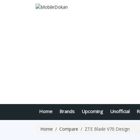
Home
Brands
Upcoming
Unofficial
R
Home
Compare
ZTE Blade V70 Design