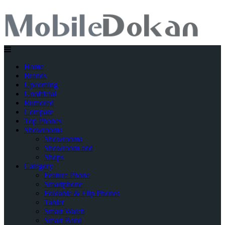
Home
Brands
Upcoming
Unofficial
Rumored
Compare
Top Phones
Showrooms
Showrooms
Showroom add
Shops
Category
Feature Phone
Smartphone
Foldable & Flip Phones
Tablet
Smart Watch
Smart Band