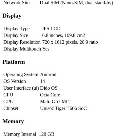
Network Sim
Dual SIM (Nano-SIM, dual stand-by)
Display
Display Type
IPS LCD
Display Size
6.8 inches, 109.8 cm2
Display Resolution
720 x 1612 pixels, 20:9 ratio
Display Multitouch
Yes
Platform
Operating System
Android
OS Version
14
User Interface (ui)
Dido OS
CPU
Octa Core
GPU
Mali- G57 MP1
Chipset
Unisoc Tiger T606 SoC
Memory
Memory Internal
128 GB