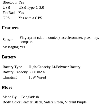
Bluetooth
Yes
USB
USB Type-C 2.0
Fm Radio
Yes
GPS
Yes with a GPS
Features
Fingerprint (side-mounted), accelerometer, proximity,
Sensors
compass
Messaging
Yes
Battery
Battery Type
High-Capacity Li-Polymer Battery
Battery Capacity
5000 mAh
Charging
18W Wired
More
Made By
Bangladesh
Body Color
Feather Black, Safari Green, Vibrant Purple