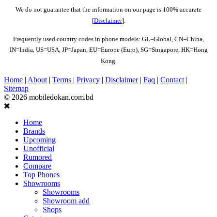
We do not guarantee that the information on our page is 100% accurate
[
Disclaimer
].
Frequently used country codes in phone models: GL=Global, CN=China,
IN=India, US=USA, JP=Japan, EU=Europe (Euro), SG=Singapore, HK=Hong
Kong.
Home
|
About
|
Terms
|
Privacy
|
Disclaimer
|
Faq
|
Contact
|
Sitemap
© 2026 mobiledokan.com.bd
Home
Brands
Upcoming
Unofficial
Rumored
Compare
Top Phones
Showrooms
Showrooms
Showroom add
Shops