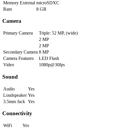
Memory External
microSDXC
Ram
8 GB
Camera
Primary Camera
Triple: 52 MP, (wide)
2 MP
2 MP
Secondary Camera
8 MP
Camera Features
LED Flash
Video
1080p@30fps
Sound
Audio
Yes
Loudspeaker
Yes
3.5mm Jack
Yes
Connectivity
WiFi
Yes