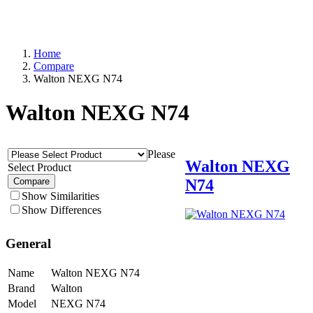
Home
Compare
Walton NEXG N74
Walton NEXG N74
Please
Walton NEXG
Select Product
N74
Compare
Show Similarities
Show Differences
General
Name
Walton NEXG N74
Brand
Walton
Model
NEXG N74