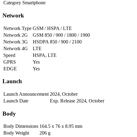
Category
Smartphone
Network
Network Type
GSM / HSPA / LTE
Network 2G
GSM 850 / 900 / 1800 / 1900
Network 3G
HSDPA 850 / 900 / 2100
Network 4G
LTE
Speed
HSPA, LTE
GPRS
Yes
EDGE
Yes
Launch
Launch Announcement
2024, October
Launch Date
Exp. Release 2024, October
Body
Body Dimensions
164.5 x 76 x 8.95 mm
Body Weight
206 g