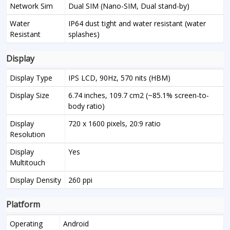
Network Sim
Dual SIM (Nano-SIM, Dual stand-by)
Water
IP64 dust tight and water resistant (water
Resistant
splashes)
Display
Display Type
IPS LCD, 90Hz, 570 nits (HBM)
Display Size
6.74 inches, 109.7 cm2 (~85.1% screen-to-
body ratio)
Display
720 x 1600 pixels, 20:9 ratio
Resolution
Display
Yes
Multitouch
Display Density
260 ppi
Platform
Operating
Android