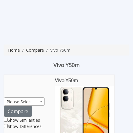
Home
Compare
Vivo Y50m
Vivo Y50m
Vivo Y50m
Please Select Product
Compare
Show Similarities
Show Differences