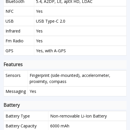
Bluetooth
5.4, A2DP, LE, aptX HD, LDAC
NFC
Yes
USB
USB Type-C 2.0
Infrared
Yes
Fm Radio
Yes
GPS
Yes, with A-GPS
Features
Sensors
Fingerprint (side-mounted), accelerometer,
proximity, compass
Messaging
Yes
Battery
Battery Type
Non-removable Li-Ion Battery
Battery Capacity
6000 mAh