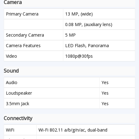
Camera
Primary Camera
13 MP, (wide)
0.08 MP, (auxiliary lens)
Secondary Camera
5 MP
Camera Features
LED Flash, Panorama
Video
1080p@30fps
Sound
Audio
Yes
Loudspeaker
Yes
3.5mm Jack
Yes
Connectivity
WiFi
Wi-Fi 802.11 a/b/g/n/ac, dual-band