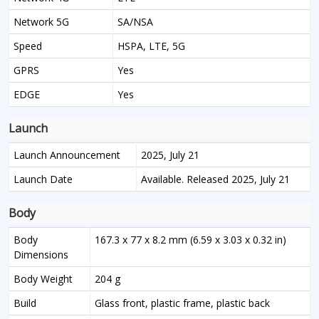
Network 5G
SA/NSA
Speed
HSPA, LTE, 5G
GPRS
Yes
EDGE
Yes
Launch
Launch Announcement
2025, July 21
Launch Date
Available. Released 2025, July 21
Body
Body
167.3 x 77 x 8.2 mm (6.59 x 3.03 x 0.32 in)
Dimensions
Body Weight
204 g
Build
Glass front, plastic frame, plastic back