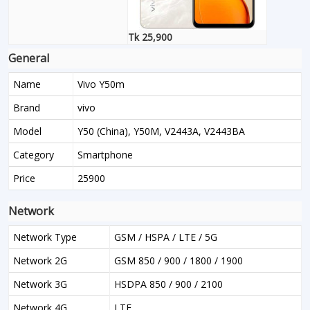
Tk 25,900
General
Name
Vivo Y50m
Brand
vivo
Model
Y50 (China), Y50M, V2443A, V2443BA
Category
Smartphone
Price
25900
Network
Network Type
GSM / HSPA / LTE / 5G
Network 2G
GSM 850 / 900 / 1800 / 1900
Network 3G
HSDPA 850 / 900 / 2100
Network 4G
LTE