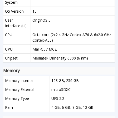
System
OS Version
15
User
OriginOS 5
Interface (ui)
CPU
Octa-core (2x2.4 GHz Cortex-A76 & 6x2.0 GHz
Cortex-A55)
GPU
Mali-G57 MC2
Chipset
Mediatek Dimensity 6300 (6 nm)
Memory
Memory Internal
128 GB, 256 GB
Memory External
microSDXC
Memory Type
UFS 2.2
Ram
4 GB, 6 GB, 8 GB, 12 GB