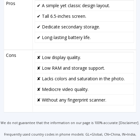
Pros
✔ A simple yet classic design layout.
✔ Tall 6.5-inches screen.
✔ Dedicate secondary storage.
✔ Long-lasting battery life.
Cons
✘ Low display quality.
✘ Low RAM and storage support.
✘ Lacks colors and saturation in the photo.
✘ Mediocre video quality.
✘ Without any fingerprint scanner.
We do not guarantee that the information on our page is 100% accurate [
Disclaimer
].
Frequently used country codes in phone models: GL=Global, CN=China, IN=India,