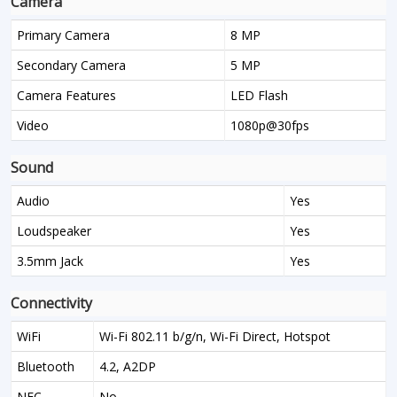
Camera
Primary Camera
8 MP
Secondary Camera
5 MP
Camera Features
LED Flash
Video
1080p@30fps
Sound
Audio
Yes
Loudspeaker
Yes
3.5mm Jack
Yes
Connectivity
WiFi
Wi-Fi 802.11 b/g/n, Wi-Fi Direct, Hotspot
Bluetooth
4.2, A2DP
NFC
No