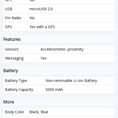
USB
microUSB 2.0
Fm Radio
No
GPS
Yes with a GPS
Features
Sensors
Accelerometer, proximity
Messaging
Yes
Battery
Battery Type
Non-removable Li-Ion Battery
Battery Capacity
5000 mAh
More
Body Color
Black, Blue