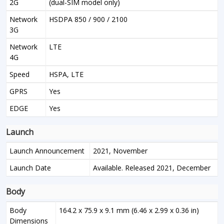
2G
(dual-SIM model only)
Network
HSDPA 850 / 900 / 2100
3G
Network
LTE
4G
Speed
HSPA, LTE
GPRS
Yes
EDGE
Yes
Launch
Launch Announcement
2021, November
Launch Date
Available. Released 2021, December
Body
Body
164.2 x 75.9 x 9.1 mm (6.46 x 2.99 x 0.36 in)
Dimensions