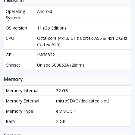
Platform
Operating
Android
System
OS Version
11 (Go Edition)
CPU
Octa-core (4x1.6 GHz Cortex-A55 & 4x1.2 GHz
Cortex-A55)
GPU
IMG8322
Chipset
Unisoc SC9863A (28nm)
Memory
Memory Internal
32 GB
Memory External
microSDXC (dedicated slot)
Memory Type
eMMC 5.1
Ram
2 GB