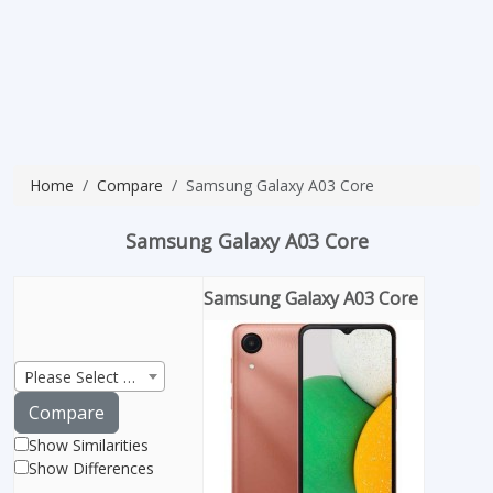
Home
Compare
Samsung Galaxy A03 Core
Samsung Galaxy A03 Core
Samsung Galaxy A03 Core
Please Select Product
Compare
Show Similarities
Show Differences