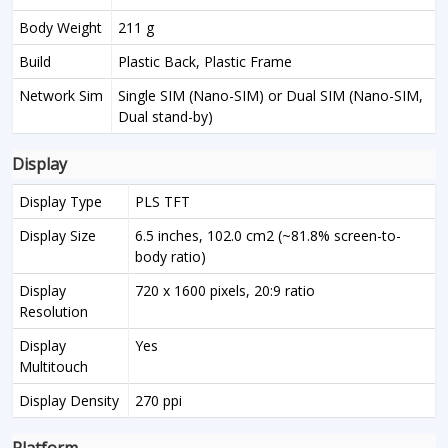
Body Weight
211 g
Build
Plastic Back, Plastic Frame
Network Sim
Single SIM (Nano-SIM) or Dual SIM (Nano-SIM,
Dual stand-by)
Display
Display Type
PLS TFT
Display Size
6.5 inches, 102.0 cm2 (~81.8% screen-to-
body ratio)
Display
720 x 1600 pixels, 20:9 ratio
Resolution
Display
Yes
Multitouch
Display Density
270 ppi