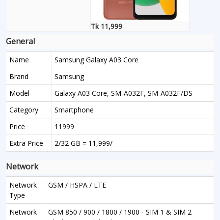
Tk 11,999
General
Name
Samsung Galaxy A03 Core
Brand
Samsung
Model
Galaxy A03 Core, SM-A032F, SM-A032F/DS
Category
Smartphone
Price
11999
Extra Price
2/32 GB = 11,999/
Network
Network
GSM / HSPA / LTE
Type
Network
GSM 850 / 900 / 1800 / 1900 - SIM 1 & SIM 2