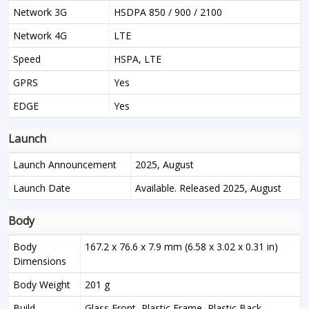
Network 3G
HSDPA 850 / 900 / 2100
Network 4G
LTE
Speed
HSPA, LTE
GPRS
Yes
EDGE
Yes
Launch
Launch Announcement
2025, August
Launch Date
Available. Released 2025, August
Body
Body
167.2 x 76.6 x 7.9 mm (6.58 x 3.02 x 0.31 in)
Dimensions
Body Weight
201 g
Build
Glass Front, Plastic Frame, Plastic Back