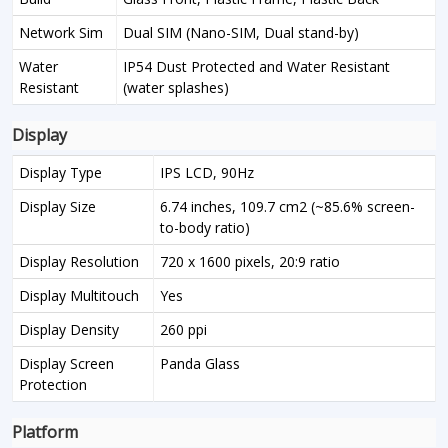
Network Sim
Dual SIM (Nano-SIM, Dual stand-by)
Water
IP54 Dust Protected and Water Resistant
Resistant
(water splashes)
Display
Display Type
IPS LCD, 90Hz
Display Size
6.74 inches, 109.7 cm2 (~85.6% screen-
to-body ratio)
Display Resolution
720 x 1600 pixels, 20:9 ratio
Display Multitouch
Yes
Display Density
260 ppi
Display Screen
Panda Glass
Protection
Platform