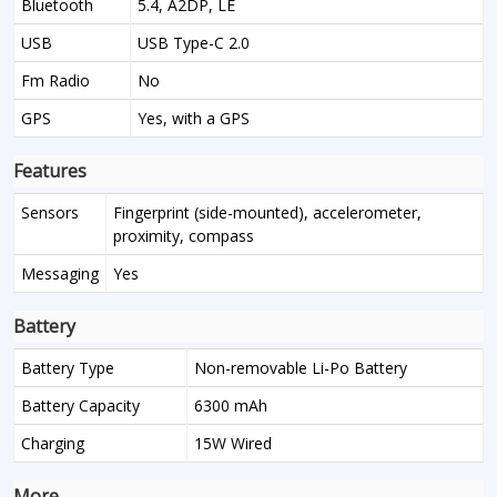
Bluetooth
5.4, A2DP, LE
USB
USB Type-C 2.0
Fm Radio
No
GPS
Yes, with a GPS
Features
Sensors
Fingerprint (side-mounted), accelerometer,
proximity, compass
Messaging
Yes
Battery
Battery Type
Non-removable Li-Po Battery
Battery Capacity
6300 mAh
Charging
15W Wired
More