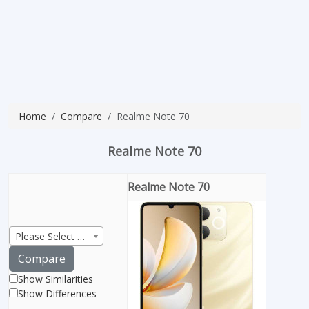
Home
Compare
Realme Note 70
Realme Note 70
Realme Note 70
Please Select Product
Compare
Show Similarities
Show Differences