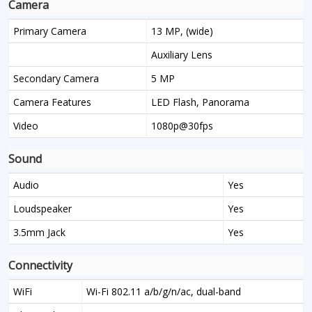
Camera
Primary Camera
13 MP, (wide)
Auxiliary Lens
Secondary Camera
5 MP
Camera Features
LED Flash, Panorama
Video
1080p@30fps
Sound
Audio
Yes
Loudspeaker
Yes
3.5mm Jack
Yes
Connectivity
WiFi
Wi-Fi 802.11 a/b/g/n/ac, dual-band