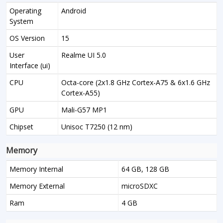
Operating
Android
System
OS Version
15
User
Realme UI 5.0
Interface (ui)
CPU
Octa-core (2x1.8 GHz Cortex-A75 & 6x1.6 GHz
Cortex-A55)
GPU
Mali-G57 MP1
Chipset
Unisoc T7250 (12 nm)
Memory
Memory Internal
64 GB, 128 GB
Memory External
microSDXC
Ram
4 GB