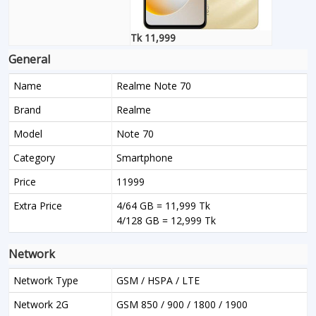
Tk 11,999
General
Name
Realme Note 70
Brand
Realme
Model
Note 70
Category
Smartphone
Price
11999
Extra Price
4/64 GB = 11,999 Tk
4/128 GB = 12,999 Tk
Network
Network Type
GSM / HSPA / LTE
Network 2G
GSM 850 / 900 / 1800 / 1900